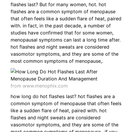
flashes last? But for many women, hot. hot
flashes are a common symptom of menopause
that often feels like a sudden flare of heat, paired
with. in fact, in the past decade, a number of
studies have confirmed that for some women,
menopausal symptoms can last a long time after.
hot flashes and night sweats are considered
vasomotor symptoms, and they are some of the
most common symptoms of menopause,.
from www.menophix.com
how long do hot flashes last? hot flashes are a
common symptom of menopause that often feels
like a sudden flare of heat, paired with. hot
flashes and night sweats are considered
vasomotor symptoms, and they are some of the
most common symptoms of menopause,. if you