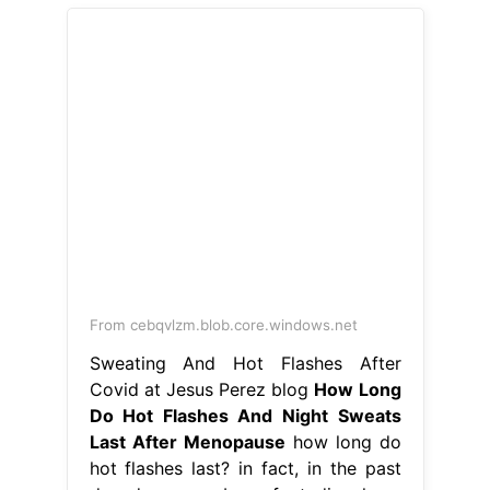
From cebqvlzm.blob.core.windows.net
Sweating And Hot Flashes After
Covid at Jesus Perez blog
How Long
Do Hot Flashes And Night Sweats
Last After Menopause
how long do
hot flashes last? in fact, in the past