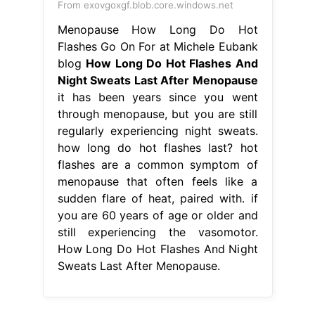
From exovgoxgf.blob.core.windows.net
Menopause How Long Do Hot
Flashes Go On For at Michele Eubank
blog
How Long Do Hot Flashes And
Night Sweats Last After Menopause
it has been years since you went
through menopause, but you are still
regularly experiencing night sweats.
how long do hot flashes last? hot
flashes are a common symptom of
menopause that often feels like a
sudden flare of heat, paired with. if
you are 60 years of age or older and
still experiencing the vasomotor.
How Long Do Hot Flashes And Night
Sweats Last After Menopause.