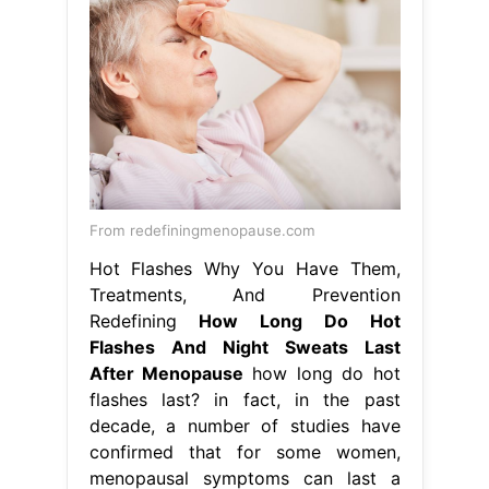
From redefiningmenopause.com
Hot Flashes Why You Have Them,
Treatments, And Prevention
Redefining
How Long Do Hot
Flashes And Night Sweats Last
After Menopause
how long do hot
flashes last? in fact, in the past
decade, a number of studies have
confirmed that for some women,
menopausal symptoms can last a