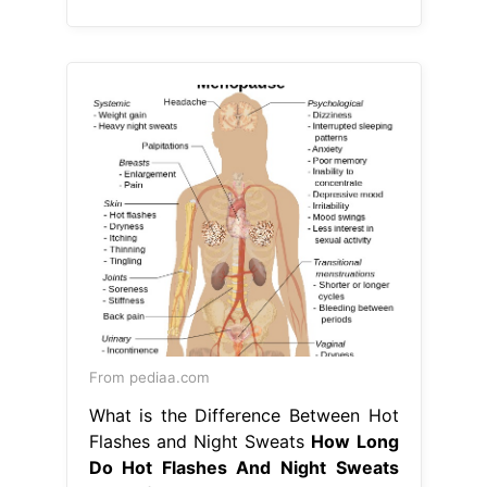
From pediaa.com
What is the Difference Between Hot
Flashes and Night Sweats
How Long
Do Hot Flashes And Night Sweats