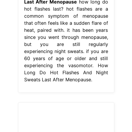
Last After Menopause
how long do
hot flashes last? hot flashes are a
common symptom of menopause
that often feels like a sudden flare of
heat, paired with. it has been years
since you went through menopause,
but you are still regularly
experiencing night sweats. if you are
60 years of age or older and still
experiencing the vasomotor. How
Long Do Hot Flashes And Night
Sweats Last After Menopause.