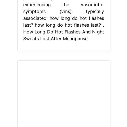
experiencing the vasomotor
symptoms (vms) typically
associated. how long do hot flashes
last? how long do hot flashes last? .
How Long Do Hot Flashes And Night
Sweats Last After Menopause.