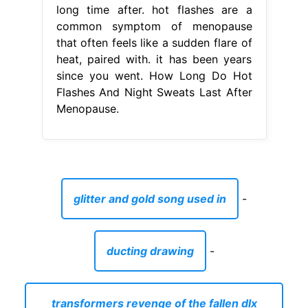
long time after. hot flashes are a
common symptom of menopause
that often feels like a sudden flare of
heat, paired with. it has been years
since you went. How Long Do Hot
Flashes And Night Sweats Last After
Menopause.
glitter and gold song used in
-
ducting drawing
-
transformers revenge of the fallen dlx