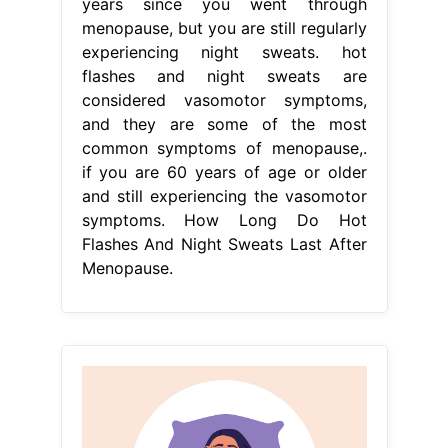
years since you went through
menopause, but you are still regularly
experiencing night sweats. hot
flashes and night sweats are
considered vasomotor symptoms,
and they are some of the most
common symptoms of menopause,.
if you are 60 years of age or older
and still experiencing the vasomotor
symptoms. How Long Do Hot
Flashes And Night Sweats Last After
Menopause.