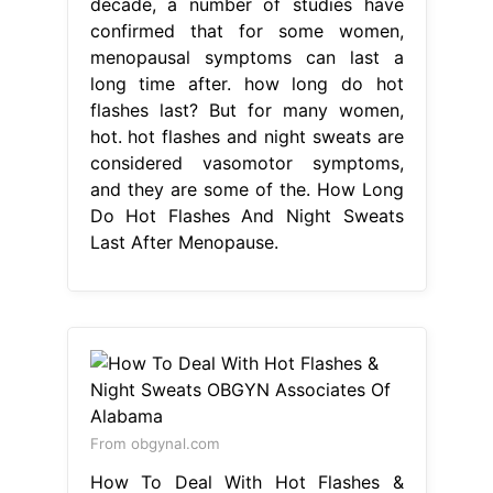
decade, a number of studies have
confirmed that for some women,
menopausal symptoms can last a
long time after. how long do hot
flashes last? But for many women,
hot. hot flashes and night sweats are
considered vasomotor symptoms,
and they are some of the. How Long
Do Hot Flashes And Night Sweats
Last After Menopause.
From obgynal.com
How To Deal With Hot Flashes &