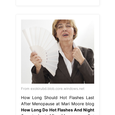
From exokirubd.blob.core.windows.net
How Long Should Hot Flashes Last
After Menopause at Mari Moore blog
How Long Do Hot Flashes And Night