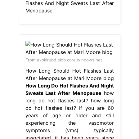
Flashes And Night Sweats Last After
Menopause.
From exokirubd.blob.core.windows.net
How Long Should Hot Flashes Last
After Menopause at Mari Moore blog
How Long Do Hot Flashes And Night
Sweats Last After Menopause
how
long do hot flashes last? how long
do hot flashes last? if you are 60
years of age or older and still
experiencing the vasomotor
symptoms (vms) typically
associated. it has been years since