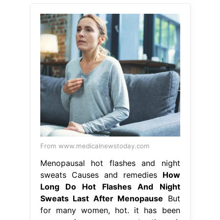
From www.medicalnewstoday.com
Menopausal hot flashes and night
sweats Causes and remedies
How
Long Do Hot Flashes And Night
Sweats Last After Menopause
But
for many women, hot. it has been