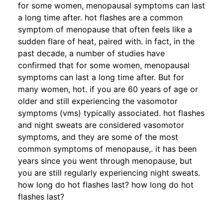
for some women, menopausal symptoms can last
a long time after. hot flashes are a common
symptom of menopause that often feels like a
sudden flare of heat, paired with. in fact, in the
past decade, a number of studies have
confirmed that for some women, menopausal
symptoms can last a long time after. But for
many women, hot. if you are 60 years of age or
older and still experiencing the vasomotor
symptoms (vms) typically associated. hot flashes
and night sweats are considered vasomotor
symptoms, and they are some of the most
common symptoms of menopause,. it has been
years since you went through menopause, but
you are still regularly experiencing night sweats.
how long do hot flashes last? how long do hot
flashes last?