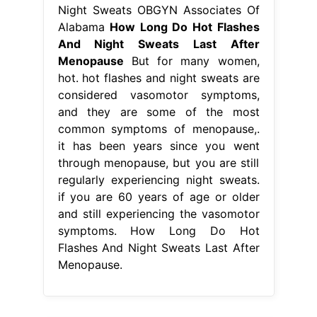
Night Sweats OBGYN Associates Of
Alabama
How Long Do Hot Flashes
And Night Sweats Last After
Menopause
But for many women,
hot. hot flashes and night sweats are
considered vasomotor symptoms,
and they are some of the most
common symptoms of menopause,.
it has been years since you went
through menopause, but you are still
regularly experiencing night sweats.
if you are 60 years of age or older
and still experiencing the vasomotor
symptoms. How Long Do Hot
Flashes And Night Sweats Last After
Menopause.