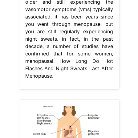
older and still experiencing the
vasomotor symptoms (vms) typically
associated. it has been years since
you went through menopause, but
you are still regularly experiencing
night sweats. in fact, in the past
decade, a number of studies have
confirmed that for some women,
menopausal. How Long Do Hot
Flashes And Night Sweats Last After
Menopause.