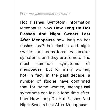
From www.menopausenow.com
Hot Flashes Symptom Information
Menopause Now
How Long Do Hot
Flashes And Night Sweats Last
After Menopause
how long do hot
flashes last? hot flashes and night
sweats are considered vasomotor
symptoms, and they are some of the
most common symptoms of
menopause,. But for many women,
hot. in fact, in the past decade, a
number of studies have confirmed
that for some women, menopausal
symptoms can last a long time after.
how. How Long Do Hot Flashes And
Night Sweats Last After Menopause.