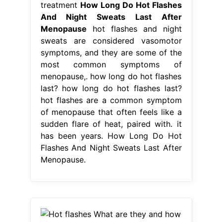
treatment
How Long Do Hot Flashes
And Night Sweats Last After
Menopause
hot flashes and night
sweats are considered vasomotor
symptoms, and they are some of the
most common symptoms of
menopause,. how long do hot flashes
last? how long do hot flashes last?
hot flashes are a common symptom
of menopause that often feels like a
sudden flare of heat, paired with. it
has been years. How Long Do Hot
Flashes And Night Sweats Last After
Menopause.