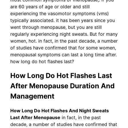
are 60 years of age or older and still
experiencing the vasomotor symptoms (vms)
typically associated. it has been years since you
went through menopause, but you are still
regularly experiencing night sweats. But for many
women, hot. in fact, in the past decade, a number
of studies have confirmed that for some women,
menopausal symptoms can last a long time after.
how long do hot flashes last?
How Long Do Hot Flashes Last
After Menopause Duration And
Management
How Long Do Hot Flashes And Night Sweats
Last After Menopause
in fact, in the past
decade, a number of studies have confirmed that