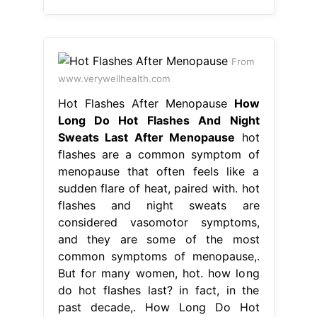
From
www.verywellhealth.com
Hot Flashes After Menopause
How
Long Do Hot Flashes And Night
Sweats Last After Menopause
hot
flashes are a common symptom of
menopause that often feels like a
sudden flare of heat, paired with. hot
flashes and night sweats are
considered vasomotor symptoms,
and they are some of the most
common symptoms of menopause,.
But for many women, hot. how long
do hot flashes last? in fact, in the
past decade,. How Long Do Hot