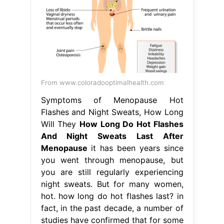
From www.coloradooptimalhealth.com
Symptoms of Menopause Hot
Flashes and Night Sweats, How Long
Will They
How Long Do Hot Flashes
And Night Sweats Last After
Menopause
it has been years since
you went through menopause, but
you are still regularly experiencing
night sweats. But for many women,
hot. how long do hot flashes last? in
fact, in the past decade, a number of
studies have confirmed that for some