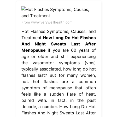
From www.verywellhealth.com
Hot Flashes Symptoms, Causes, and
Treatment
How Long Do Hot Flashes
And Night Sweats Last After
Menopause
if you are 60 years of
age or older and still experiencing
the vasomotor symptoms (vms)
typically associated. how long do hot
flashes last? But for many women,
hot. hot flashes are a common
symptom of menopause that often
feels like a sudden flare of heat,
paired with. in fact, in the past
decade, a number. How Long Do Hot
Flashes And Night Sweats Last After