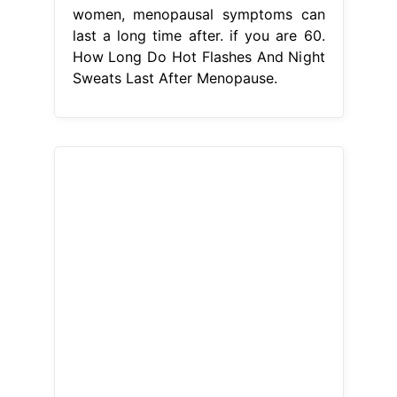
women, menopausal symptoms can
last a long time after. if you are 60.
How Long Do Hot Flashes And Night
Sweats Last After Menopause.