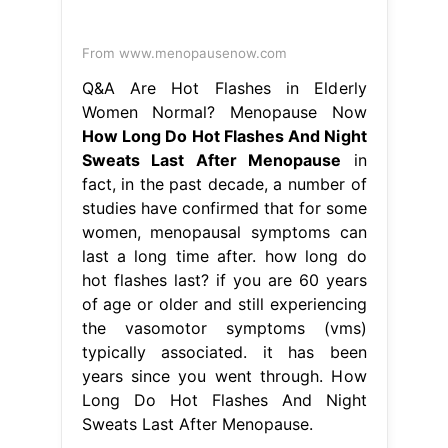
From www.menopausenow.com
Q&A Are Hot Flashes in Elderly
Women Normal? Menopause Now
How Long Do Hot Flashes And Night
Sweats Last After Menopause
in
fact, in the past decade, a number of
studies have confirmed that for some
women, menopausal symptoms can
last a long time after. how long do
hot flashes last? if you are 60 years
of age or older and still experiencing
the vasomotor symptoms (vms)
typically associated. it has been
years since you went through. How
Long Do Hot Flashes And Night
Sweats Last After Menopause.