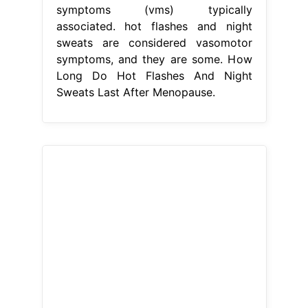
symptoms (vms) typically
associated. hot flashes and night
sweats are considered vasomotor
symptoms, and they are some. How
Long Do Hot Flashes And Night
Sweats Last After Menopause.