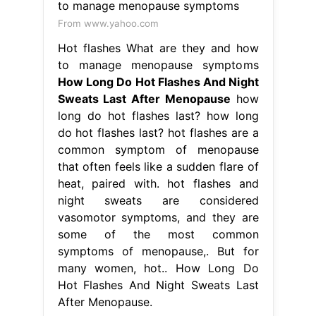
From www.yahoo.com
Hot flashes What are they and how
to manage menopause symptoms
How Long Do Hot Flashes And Night
Sweats Last After Menopause
how
long do hot flashes last? how long
do hot flashes last? hot flashes are a
common symptom of menopause
that often feels like a sudden flare of
heat, paired with. hot flashes and
night sweats are considered
vasomotor symptoms, and they are
some of the most common
symptoms of menopause,. But for
many women, hot.. How Long Do
Hot Flashes And Night Sweats Last
After Menopause.