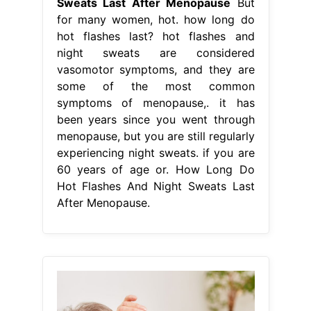
Sweats Last After Menopause
But
for many women, hot. how long do
hot flashes last? hot flashes and
night sweats are considered
vasomotor symptoms, and they are
some of the most common
symptoms of menopause,. it has
been years since you went through
menopause, but you are still regularly
experiencing night sweats. if you are
60 years of age or. How Long Do
Hot Flashes And Night Sweats Last
After Menopause.