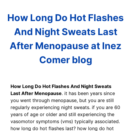
How Long Do Hot Flashes
And Night Sweats Last
After Menopause at Inez
Comer blog
How Long Do Hot Flashes And Night Sweats
Last After Menopause
. it has been years since
you went through menopause, but you are still
regularly experiencing night sweats. if you are 60
years of age or older and still experiencing the
vasomotor symptoms (vms) typically associated.
how long do hot flashes last? how long do hot