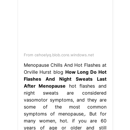
From cehoelyq.blob.core.windows.net
Menopause Chills And Hot Flashes at
Orville Hurst blog
How Long Do Hot
Flashes And Night Sweats Last
After Menopause
hot flashes and
night sweats are considered
vasomotor symptoms, and they are
some of the most common
symptoms of menopause,. But for
many women, hot. if you are 60
years of age or older and still