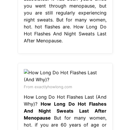
you went through menopause, but
you are still regularly experiencing
night sweats. But for many women,
hot. hot flashes are. How Long Do
Hot Flashes And Night Sweats Last
After Menopause.
From exactlyhowlong.com
How Long Do Hot Flashes Last (And
Why)?
How Long Do Hot Flashes
And Night Sweats Last After
Menopause
But for many women,
hot. if you are 60 years of age or