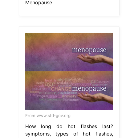
Menopause.
From www.std-gov.org
How long do hot flashes last?
symptoms, types of hot flashes,