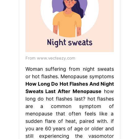
From www.vecteezy.com
Woman suffering from night sweats
or hot flashes. Menopause symptoms
How Long Do Hot Flashes And Night
Sweats Last After Menopause
how
long do hot flashes last? hot flashes
are a common symptom of
menopause that often feels like a
sudden flare of heat, paired with. if
you are 60 years of age or older and
still experiencing the vasomotor