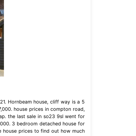
21. Hornbeam house, cliff way is a 5
,000. house prices in compton road,
p. the last sale in so23 9sl went for
5,000. 3 bedroom detached house for
e house prices to find out how much