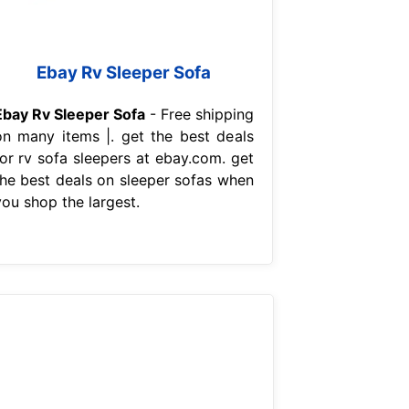
Ebay Rv Sleeper Sofa
Ebay Rv Sleeper Sofa
- Free shipping
on many items |. get the best deals
for rv sofa sleepers at ebay.com. get
the best deals on sleeper sofas when
you shop the largest.