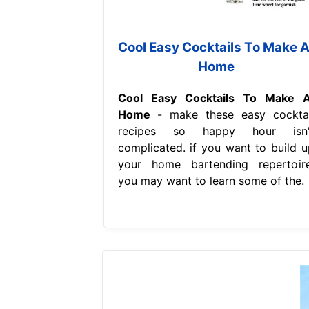
Cool Easy Cocktails To Make A
Home
Cool Easy Cocktails To Make A
Home
- make these easy cocktai
recipes so happy hour isn'
complicated. if you want to build u
your home bartending repertoire
you may want to learn some of the.