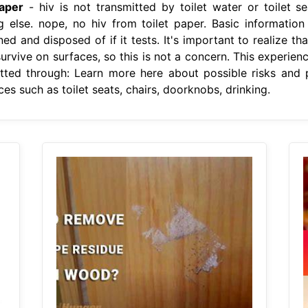
aper
- hiv is not transmitted by toilet water or toilet se
ing else. nope, no hiv from toilet paper. Basic informati
d and disposed of if it tests. It's important to realize th
urvive on surfaces, so this is not a concern. This experien
itted through: Learn more here about possible risks and 
es such as toilet seats, chairs, doorknobs, drinking.