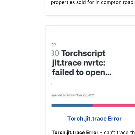
properties sold for in compton road,
Torch.jit.trace Error
Torch.jit.trace Error
- can't trace th