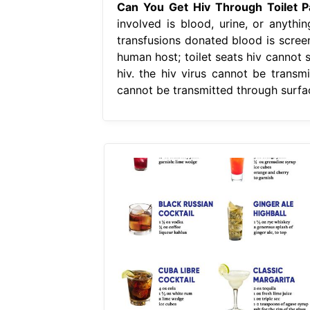
Can You Get Hiv Through Toilet P
involved is blood, urine, or anyth
transfusions donated blood is screene
human host; toilet seats hiv cannot s
hiv. the hiv virus cannot be transm
cannot be transmitted through surfac