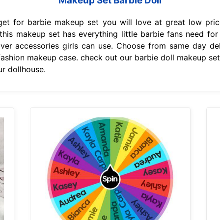
Makeup Set Barbie Doll
et for barbie makeup set you will love at great low pri
 this makeup set has everything little barbie fans need f
r accessories girls can use. Choose from same day deli
 fashion makeup case. check out our barbie doll makeup set 
r dollhouse.