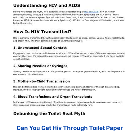
Can You Get Hiv Through Toilet Paper