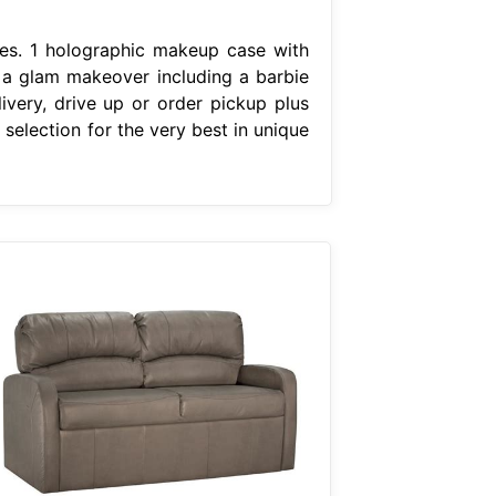
ces. 1 holographic makeup case with
or a glam makeover including a barbie
very, drive up or order pickup plus
selection for the very best in unique