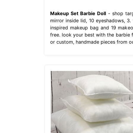
Makeup Set Barbie Doll
- shop targ
mirror inside lid, 10 eyeshadows, 3.
inspired makeup bag and 19 makeove
free. look your best with the barbie
or custom, handmade pieces from ou