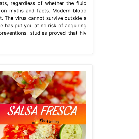
ats, regardless of whether the fluid
on on myths and facts. Modern blood
at. The virus cannot survive outside a
ce has put you at no risk of acquiring
preventions. studies proved that hiv