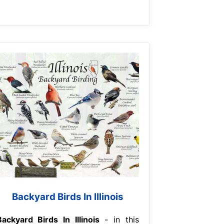
Backyard Birds In Illinois
Backyard Birds In Illinois
- in this