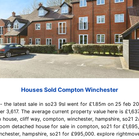
Houses Sold Compton Winchester
- the latest sale in so23 9sl went for £1.85m on 25 feb 20
 3,617. The average current property value here is £1,637
house, cliff way, compton, winchester, hampshire, so21 2a
droom detached house for sale in compton, so21 for £1,69
inchester, hampshire, so21 for £995,000. explore rightmov