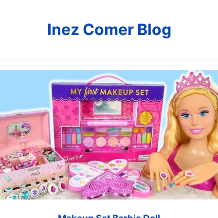
Inez Comer Blog