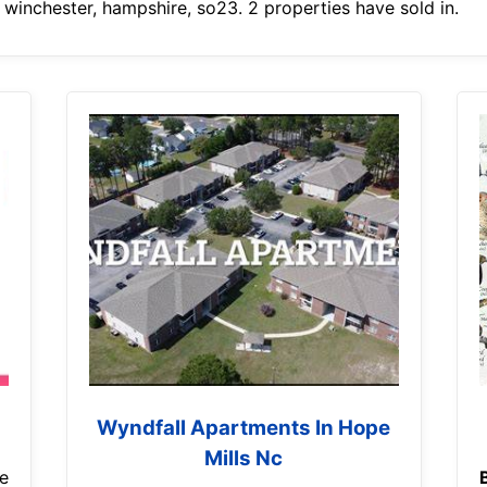
 winchester, hampshire, so23. 2 properties have sold in.
Wyndfall Apartments In Hope
Mills Nc
e