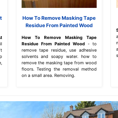
t
How To Remove Masking Tape
Residue From Painted Wood
t
How To Remove Masking Tape
l
Residue From Painted Wood
- to
t
remove tape residue, use adhesive
s
p
solvents and soapy water. how to
,
remove the masking tape from wood
floors. Testing the removal method
on a small area. Removing.