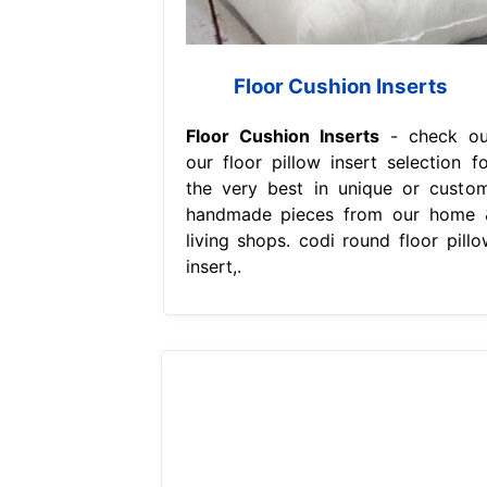
Floor Cushion Inserts
Floor Cushion Inserts
- check ou
our floor pillow insert selection fo
the very best in unique or custom
handmade pieces from our home 
living shops. codi round floor pillo
insert,.