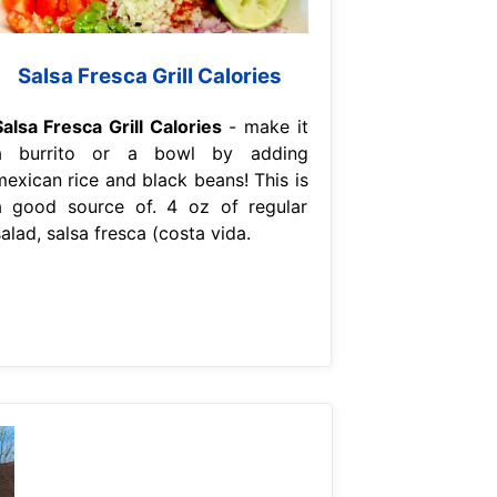
Salsa Fresca Grill Calories
Salsa Fresca Grill Calories
- make it
a burrito or a bowl by adding
mexican rice and black beans! This is
a good source of. 4 oz of regular
alad, salsa fresca (costa vida.