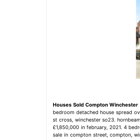
Houses Sold Compton Winchester
bedroom detached house spread over
st cross, winchester so23. hornbeam 
£1,850,000 in february, 2021. 4 be
sale in compton street, compton, w