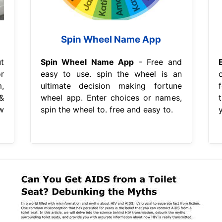
Spin Wheel Name App
t
Spin Wheel Name App
- Free and
r
easy to use. spin the wheel is an
,
ultimate decision making fortune
&
wheel app. Enter choices or names,
w
spin the wheel to. free and easy to.