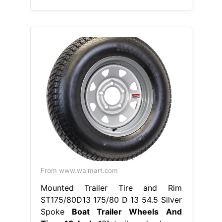
From www.walmart.com
Mounted Trailer Tire and Rim
ST175/80D13 175/80 D 13 54.5 Silver
Spoke
Boat Trailer Wheels And