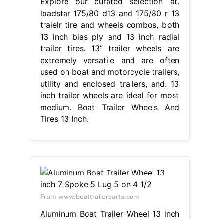
Explore our curated selection at.
loadstar 175/80 d13 and 175/80 r 13
traielr tire and wheels combos, both
13 inch bias ply and 13 inch radial
trailer tires. 13” trailer wheels are
extremely versatile and are often
used on boat and motorcycle trailers,
utility and enclosed trailers, and. 13
inch trailer wheels are ideal for most
medium. Boat Trailer Wheels And
Tires 13 Inch.
From www.boattrailerparts.com
Aluminum Boat Trailer Wheel 13 inch