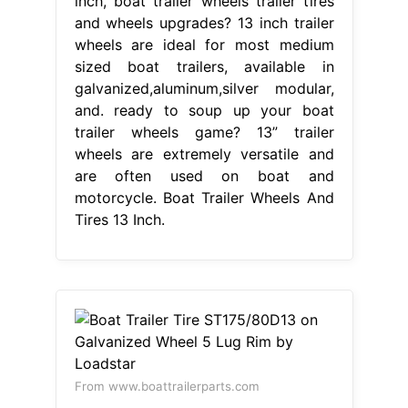
inch, boat trailer wheels trailer tires
and wheels upgrades? 13 inch trailer
wheels are ideal for most medium
sized boat trailers, available in
galvanized,aluminum,silver modular,
and. ready to soup up your boat
trailer wheels game? 13” trailer
wheels are extremely versatile and
are often used on boat and
motorcycle. Boat Trailer Wheels And
Tires 13 Inch.
From www.boattrailerparts.com