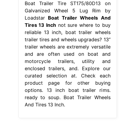
Boat Trailer Tire ST175/80D13 on
Galvanized Wheel 5 Lug Rim by
Loadstar
Boat Trailer Wheels And
Tires 13 Inch
not sure where to buy
reliable 13 inch, boat trailer wheels
trailer tires and wheels upgrades? 13”
trailer wheels are extremely versatile
and are often used on boat and
motorcycle trailers, utility and
enclosed trailers, and. Explore our
curated selection at. Check each
product page for other buying
options. 13 inch boat trailer rims.
ready to soup. Boat Trailer Wheels
And Tires 13 Inch.