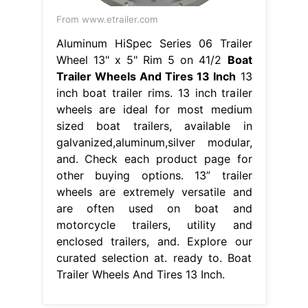
From www.etrailer.com
Aluminum HiSpec Series 06 Trailer
Wheel 13" x 5" Rim 5 on 41/2
Boat
Trailer Wheels And Tires 13 Inch
13
inch boat trailer rims. 13 inch trailer
wheels are ideal for most medium
sized boat trailers, available in
galvanized,aluminum,silver modular,
and. Check each product page for
other buying options. 13” trailer
wheels are extremely versatile and
are often used on boat and
motorcycle trailers, utility and
enclosed trailers, and. Explore our
curated selection at. ready to. Boat
Trailer Wheels And Tires 13 Inch.