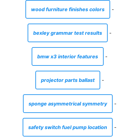
wood furniture finishes colors
-
bexley grammar test results
-
bmw x3 interior features
-
projector parts ballast
-
sponge asymmetrical symmetry
-
safety switch fuel pump location
-