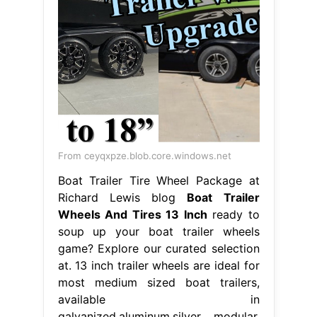
From ceyqxpze.blob.core.windows.net
Boat Trailer Tire Wheel Package at
Richard Lewis blog
Boat Trailer
Wheels And Tires 13 Inch
ready to
soup up your boat trailer wheels
game? Explore our curated selection
at. 13 inch trailer wheels are ideal for
most medium sized boat trailers,
available in
galvanized,aluminum,silver modular,