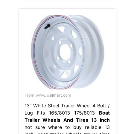
From www.walmart.com
13" White Steel Trailer Wheel 4 Bolt /
Lug Fits 165/8013 175/8013
Boat
Trailer Wheels And Tires 13 Inch
not sure where to buy reliable 13