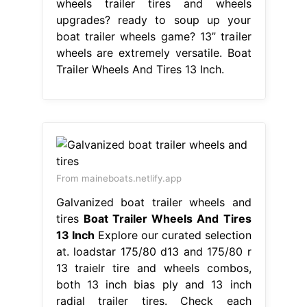
wheels trailer tires and wheels
upgrades? ready to soup up your
boat trailer wheels game? 13” trailer
wheels are extremely versatile. Boat
Trailer Wheels And Tires 13 Inch.
From maineboats.netlify.app
Galvanized boat trailer wheels and
tires
Boat Trailer Wheels And Tires
13 Inch
Explore our curated selection
at. loadstar 175/80 d13 and 175/80 r
13 traielr tire and wheels combos,
both 13 inch bias ply and 13 inch
radial trailer tires. Check each