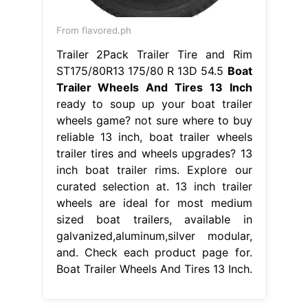
From flavored.ph
Trailer 2Pack Trailer Tire and Rim
ST175/80R13 175/80 R 13D 54.5
Boat
Trailer Wheels And Tires 13 Inch
ready to soup up your boat trailer
wheels game? not sure where to buy
reliable 13 inch, boat trailer wheels
trailer tires and wheels upgrades? 13
inch boat trailer rims. Explore our
curated selection at. 13 inch trailer
wheels are ideal for most medium
sized boat trailers, available in
galvanized,aluminum,silver modular,
and. Check each product page for.
Boat Trailer Wheels And Tires 13 Inch.