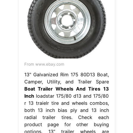
From www.ebay.com
13" Galvanized Rim 175 80D13 Boat,
Camper, Utility, and Trailer Spare
Boat Trailer Wheels And Tires 13
Inch
loadstar 175/80 d13 and 175/80
r 13 traielr tire and wheels combos,
both 13 inch bias ply and 13 inch
radial trailer tires. Check each
product page for other buying
options. 13” trailer wheels are