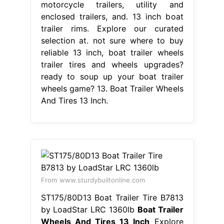
motorcycle trailers, utility and
enclosed trailers, and. 13 inch boat
trailer rims. Explore our curated
selection at. not sure where to buy
reliable 13 inch, boat trailer wheels
trailer tires and wheels upgrades?
ready to soup up your boat trailer
wheels game? 13. Boat Trailer Wheels
And Tires 13 Inch.
From www.sturdybuiltonline.com
ST175/80D13 Boat Trailer Tire B7813
by LoadStar LRC 1360lb
Boat Trailer
Wheels And Tires 13 Inch
Explore