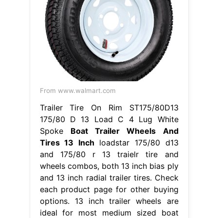
From www.walmart.com
Trailer Tire On Rim ST175/80D13
175/80 D 13 Load C 4 Lug White
Spoke
Boat Trailer Wheels And
Tires 13 Inch
loadstar 175/80 d13
and 175/80 r 13 traielr tire and
wheels combos, both 13 inch bias ply
and 13 inch radial trailer tires. Check
each product page for other buying
options. 13 inch trailer wheels are
ideal for most medium sized boat