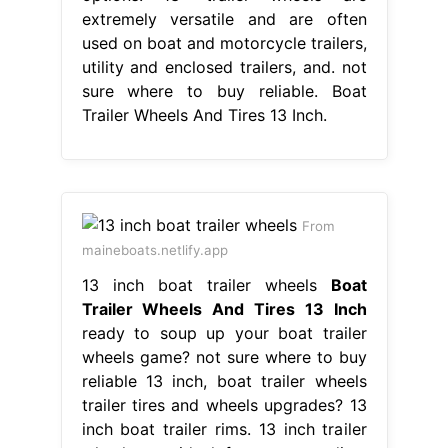
extremely versatile and are often
used on boat and motorcycle trailers,
utility and enclosed trailers, and. not
sure where to buy reliable. Boat
Trailer Wheels And Tires 13 Inch.
From
maineboats.netlify.app
13 inch boat trailer wheels
Boat
Trailer Wheels And Tires 13 Inch
ready to soup up your boat trailer
wheels game? not sure where to buy
reliable 13 inch, boat trailer wheels
trailer tires and wheels upgrades? 13
inch boat trailer rims. 13 inch trailer