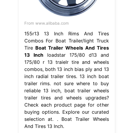
From www.alibaba.com
155r13 13 Inch Rims And Tires
Combos For Boat Trailer/light Truck
Tire
Boat Trailer Wheels And Tires
13 Inch
loadstar 175/80 d13 and
175/80 r 13 traielr tire and wheels
combos, both 13 inch bias ply and 13
inch radial trailer tires. 13 inch boat
trailer rims. not sure where to buy
reliable 13 inch, boat trailer wheels
trailer tires and wheels upgrades?
Check each product page for other
buying options. Explore our curated
selection at. . Boat Trailer Wheels
And Tires 13 Inch.