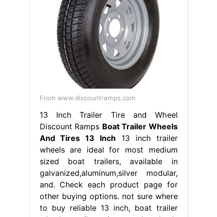
From www.discountramps.com
13 Inch Trailer Tire and Wheel
Discount Ramps
Boat Trailer Wheels
And Tires 13 Inch
13 inch trailer
wheels are ideal for most medium
sized boat trailers, available in
galvanized,aluminum,silver modular,
and. Check each product page for
other buying options. not sure where
to buy reliable 13 inch, boat trailer