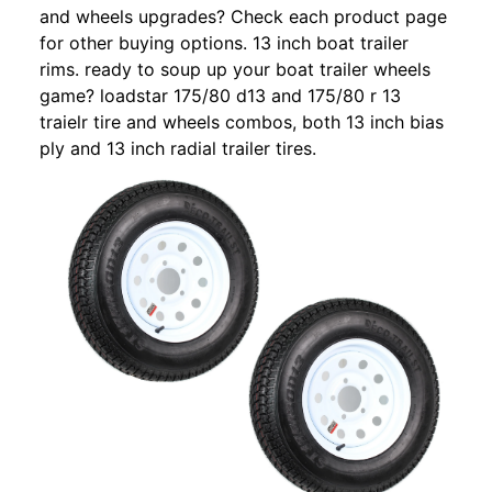
and wheels upgrades? Check each product page
for other buying options. 13 inch boat trailer
rims. ready to soup up your boat trailer wheels
game? loadstar 175/80 d13 and 175/80 r 13
traielr tire and wheels combos, both 13 inch bias
ply and 13 inch radial trailer tires.