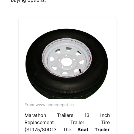
From www.homedepot.ca
Marathon Trailers 13 Inch
Replacement Trailer Tire
(ST175/80D13 The
Boat Trailer