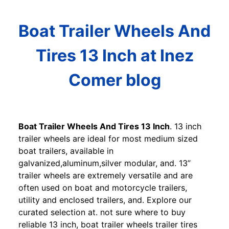
Boat Trailer Wheels And
Tires 13 Inch at Inez
Comer blog
Boat Trailer Wheels And Tires 13 Inch
. 13 inch
trailer wheels are ideal for most medium sized
boat trailers, available in
galvanized,aluminum,silver modular, and. 13”
trailer wheels are extremely versatile and are
often used on boat and motorcycle trailers,
utility and enclosed trailers, and. Explore our
curated selection at. not sure where to buy
reliable 13 inch, boat trailer wheels trailer tires