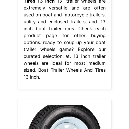
Tires 13 Inch
13” trailer wheels are
extremely versatile and are often
used on boat and motorcycle trailers,
utility and enclosed trailers, and. 13
inch boat trailer rims. Check each
product page for other buying
options. ready to soup up your boat
trailer wheels game? Explore our
curated selection at. 13 inch trailer
wheels are ideal for most medium
sized. Boat Trailer Wheels And Tires
13 Inch.