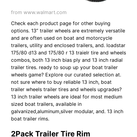
from www.walmart.com
Check each product page for other buying
options. 13” trailer wheels are extremely versatile
and are often used on boat and motorcycle
trailers, utility and enclosed trailers, and. loadstar
175/80 d13 and 175/80 r 13 traielr tire and wheels
combos, both 13 inch bias ply and 13 inch radial
trailer tires. ready to soup up your boat trailer
wheels game? Explore our curated selection at.
not sure where to buy reliable 13 inch, boat
trailer wheels trailer tires and wheels upgrades?
13 inch trailer wheels are ideal for most medium
sized boat trailers, available in
galvanized,aluminum,silver modular, and. 13 inch
boat trailer rims.
2Pack Trailer Tire Rim