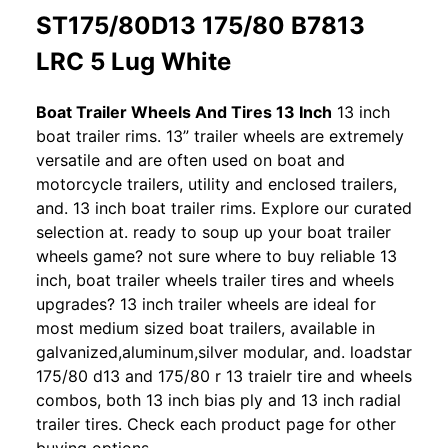
ST175/80D13 175/80 B7813
LRC 5 Lug White
Boat Trailer Wheels And Tires 13 Inch
13 inch
boat trailer rims. 13” trailer wheels are extremely
versatile and are often used on boat and
motorcycle trailers, utility and enclosed trailers,
and. 13 inch boat trailer rims. Explore our curated
selection at. ready to soup up your boat trailer
wheels game? not sure where to buy reliable 13
inch, boat trailer wheels trailer tires and wheels
upgrades? 13 inch trailer wheels are ideal for
most medium sized boat trailers, available in
galvanized,aluminum,silver modular, and. loadstar
175/80 d13 and 175/80 r 13 traielr tire and wheels
combos, both 13 inch bias ply and 13 inch radial
trailer tires. Check each product page for other
buying options.