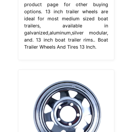
product page for other buying
options. 13 inch trailer wheels are
ideal for most medium sized boat
trailers, available in
galvanized,aluminum,silver modular,
and. 13 inch boat trailer rims.. Boat
Trailer Wheels And Tires 13 Inch.