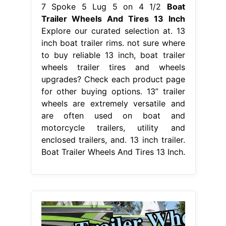
7 Spoke 5 Lug 5 on 4 1/2
Boat
Trailer Wheels And Tires 13 Inch
Explore our curated selection at. 13
inch boat trailer rims. not sure where
to buy reliable 13 inch, boat trailer
wheels trailer tires and wheels
upgrades? Check each product page
for other buying options. 13” trailer
wheels are extremely versatile and
are often used on boat and
motorcycle trailers, utility and
enclosed trailers, and. 13 inch trailer.
Boat Trailer Wheels And Tires 13 Inch.