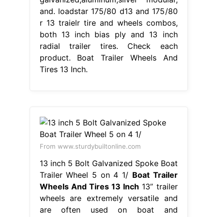
and. loadstar 175/80 d13 and 175/80
r 13 traielr tire and wheels combos,
both 13 inch bias ply and 13 inch
radial trailer tires. Check each
product. Boat Trailer Wheels And
Tires 13 Inch.
From www.sturdybuiltonline.com
13 inch 5 Bolt Galvanized Spoke Boat
Trailer Wheel 5 on 4 1/
Boat Trailer
Wheels And Tires 13 Inch
13” trailer
wheels are extremely versatile and
are often used on boat and