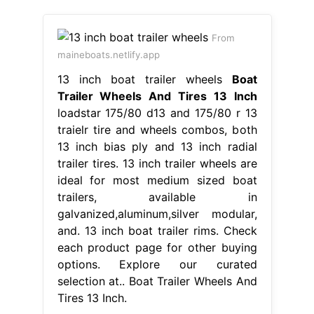
From
maineboats.netlify.app
13 inch boat trailer wheels
Boat
Trailer Wheels And Tires 13 Inch
loadstar 175/80 d13 and 175/80 r 13
traielr tire and wheels combos, both
13 inch bias ply and 13 inch radial
trailer tires. 13 inch trailer wheels are
ideal for most medium sized boat
trailers, available in
galvanized,aluminum,silver modular,
and. 13 inch boat trailer rims. Check
each product page for other buying
options. Explore our curated
selection at.. Boat Trailer Wheels And
Tires 13 Inch.