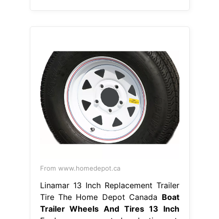
From www.homedepot.ca
Linamar 13 Inch Replacement Trailer
Tire The Home Depot Canada
Boat
Trailer Wheels And Tires 13 Inch