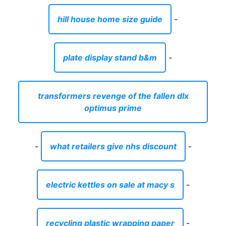
hill house home size guide
-
plate display stand b&m
-
transformers revenge of the fallen dlx
optimus prime
-
what retailers give nhs discount
-
electric kettles on sale at macy s
-
recycling plastic wrapping paper
-