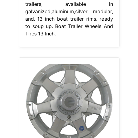
trailers, available in
galvanized,aluminum,silver modular,
and. 13 inch boat trailer rims. ready
to soup up. Boat Trailer Wheels And
Tires 13 Inch.