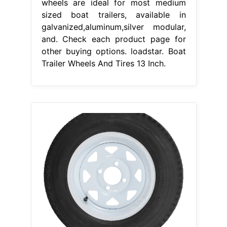
wheels are ideal for most medium
sized boat trailers, available in
galvanized,aluminum,silver modular,
and. Check each product page for
other buying options. loadstar. Boat
Trailer Wheels And Tires 13 Inch.