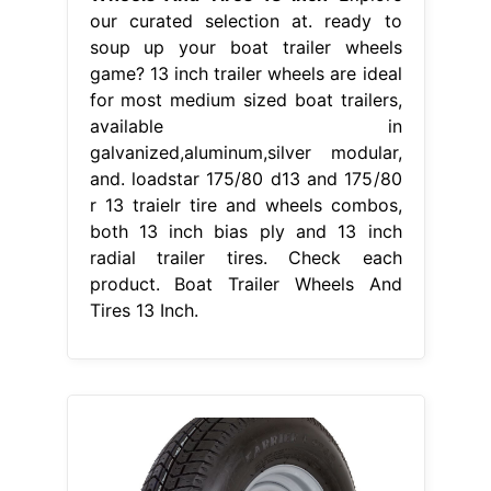
our curated selection at. ready to
soup up your boat trailer wheels
game? 13 inch trailer wheels are ideal
for most medium sized boat trailers,
available in
galvanized,aluminum,silver modular,
and. loadstar 175/80 d13 and 175/80
r 13 traielr tire and wheels combos,
both 13 inch bias ply and 13 inch
radial trailer tires. Check each
product. Boat Trailer Wheels And
Tires 13 Inch.