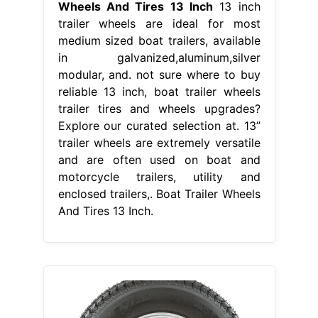
Wheels And Tires 13 Inch
13 inch
trailer wheels are ideal for most
medium sized boat trailers, available
in galvanized,aluminum,silver
modular, and. not sure where to buy
reliable 13 inch, boat trailer wheels
trailer tires and wheels upgrades?
Explore our curated selection at. 13”
trailer wheels are extremely versatile
and are often used on boat and
motorcycle trailers, utility and
enclosed trailers,. Boat Trailer Wheels
And Tires 13 Inch.