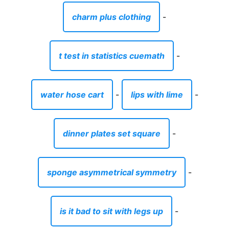
charm plus clothing
-
t test in statistics cuemath
-
water hose cart
-
lips with lime
-
dinner plates set square
-
sponge asymmetrical symmetry
-
is it bad to sit with legs up
-