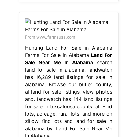
From www.farmsusa.com
Hunting Land For Sale in Alabama
Farms For Sale in Alabama
Land For
Sale Near Me In Alabama
search
land for sale in alabama. landwatch
has 16,289 land listings for sale in
alabama. Browse our butler county,
al land for sale listings, view photos
and. landwatch has 144 land listings
for sale in tuscaloosa county, al. Find
lots, acreage, rural lots, and more on
zillow. find lots and land for sale in
alabama by. Land For Sale Near Me
In Alabama.