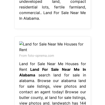
undeveloped land, compact
residential lots, fertile farmland,
commercial.. Land For Sale Near Me
In Alabama.
From foto-oprema.com
Land for Sale Near Me Houses for
Rent
Land For Sale Near Me In
Alabama
search land for sale in
alabama. Browse our alabama land
for sale listings, view photos and
contact an agent today! Browse our
butler county, al land for sale listings,
view photos and. landwatch has 144