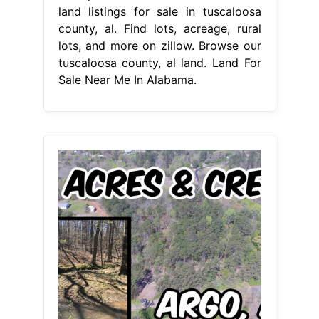
land listings for sale in tuscaloosa
county, al. Find lots, acreage, rural
lots, and more on zillow. Browse our
tuscaloosa county, al land. Land For
Sale Near Me In Alabama.