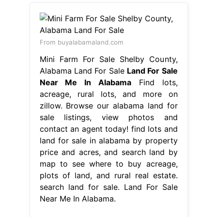
From buyalabamaland.com
Mini Farm For Sale Shelby County,
Alabama Land For Sale
Land For Sale
Near Me In Alabama
Find lots,
acreage, rural lots, and more on
zillow. Browse our alabama land for
sale listings, view photos and
contact an agent today! find lots and
land for sale in alabama by property
price and acres, and search land by
map to see where to buy acreage,
plots of land, and rural real estate.
search land for sale. Land For Sale
Near Me In Alabama.