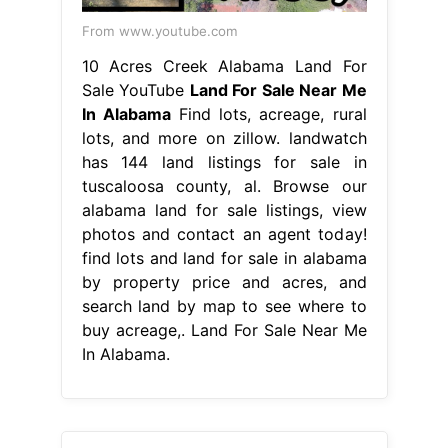
From www.youtube.com
10 Acres Creek Alabama Land For
Sale YouTube
Land For Sale Near Me
In Alabama
Find lots, acreage, rural
lots, and more on zillow. landwatch
has 144 land listings for sale in
tuscaloosa county, al. Browse our
alabama land for sale listings, view
photos and contact an agent today!
find lots and land for sale in alabama
by property price and acres, and
search land by map to see where to
buy acreage,. Land For Sale Near Me
In Alabama.