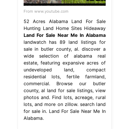
From www.youtube.com
52 Acres Alabama Land For Sale
Hunting Land Home Sites Hideaway
Land For Sale Near Me In Alabama
landwatch has 89 land listings for
sale in butler county, al. discover a
wide selection of alabama real
estate, featuring expansive acres of
undeveloped land, compact
residential lots, fertile farmland,
commercial. Browse our butler
county, al land for sale listings, view
photos and. Find lots, acreage, rural
lots, and more on zillow. search land
for sale in. Land For Sale Near Me In
Alabama.