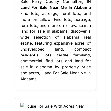
Sale Perry County Cannelton, IN
Land For Sale Near Me In Alabama
Find lots, acreage, rural lots, and
more on zillow. Find lots, acreage,
rural lots, and more on zillow. search
land for sale in alabama. discover a
wide selection of alabama real
estate, featuring expansive acres of
undeveloped land, compact
residential lots, fertile farmland,
commercial. find lots and land for
sale in alabama by property price
and acres,. Land For Sale Near Me In
Alabama.