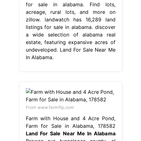
for sale in alabama. Find lots,
acreage, rural lots, and more on
zillow. landwatch has 16,289 land
listings for sale in alabama. discover
a wide selection of alabama real
estate, featuring expansive acres of
undeveloped. Land For Sale Near Me
In Alabama.
From www.farmflip.com
Farm with House and 4 Acre Pond,
Farm for Sale in Alabama, 178582
Land For Sale Near Me In Alabama
Browse our tuscaloosa county, al