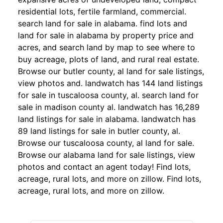
residential lots, fertile farmland, commercial.
search land for sale in alabama. find lots and
land for sale in alabama by property price and
acres, and search land by map to see where to
buy acreage, plots of land, and rural real estate.
Browse our butler county, al land for sale listings,
view photos and. landwatch has 144 land listings
for sale in tuscaloosa county, al. search land for
sale in madison county al. landwatch has 16,289
land listings for sale in alabama. landwatch has
89 land listings for sale in butler county, al.
Browse our tuscaloosa county, al land for sale.
Browse our alabama land for sale listings, view
photos and contact an agent today! Find lots,
acreage, rural lots, and more on zillow. Find lots,
acreage, rural lots, and more on zillow.