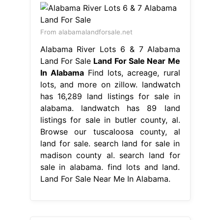
From alabamalandforsale.net
Alabama River Lots 6 & 7 Alabama
Land For Sale
Land For Sale Near Me
In Alabama
Find lots, acreage, rural
lots, and more on zillow. landwatch
has 16,289 land listings for sale in
alabama. landwatch has 89 land
listings for sale in butler county, al.
Browse our tuscaloosa county, al
land for sale. search land for sale in
madison county al. search land for
sale in alabama. find lots and land.
Land For Sale Near Me In Alabama.