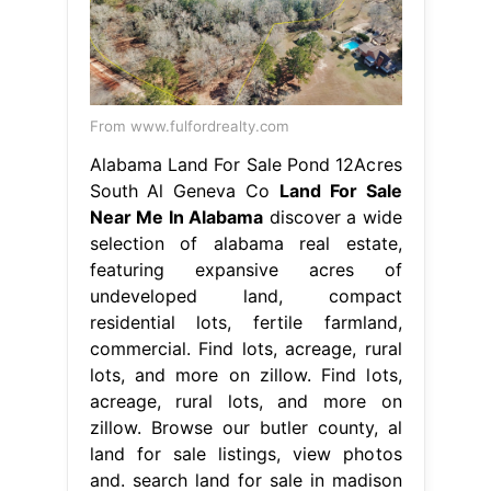
From www.fulfordrealty.com
Alabama Land For Sale Pond 12Acres
South Al Geneva Co
Land For Sale
Near Me In Alabama
discover a wide
selection of alabama real estate,
featuring expansive acres of
undeveloped land, compact
residential lots, fertile farmland,
commercial. Find lots, acreage, rural
lots, and more on zillow. Find lots,
acreage, rural lots, and more on
zillow. Browse our butler county, al
land for sale listings, view photos
and. search land for sale in madison