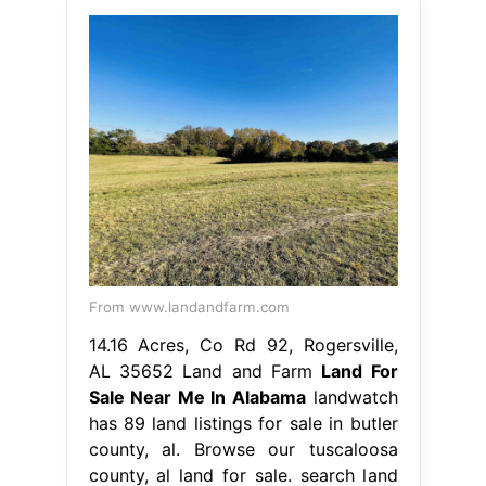
From www.landandfarm.com
14.16 Acres, Co Rd 92, Rogersville,
AL 35652 Land and Farm
Land For
Sale Near Me In Alabama
landwatch
has 89 land listings for sale in butler
county, al. Browse our tuscaloosa
county, al land for sale. search land