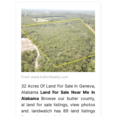
From www.fulfordrealty.com
32 Acres Of Land For Sale In Geneva,
Alabama
Land For Sale Near Me In
Alabama
Browse our butler county,
al land for sale listings, view photos
and. landwatch has 89 land listings