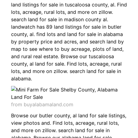
land listings for sale in tuscaloosa county, al. Find
lots, acreage, rural lots, and more on zillow.
search land for sale in madison county al.
landwatch has 89 land listings for sale in butler
county, al. find lots and land for sale in alabama
by property price and acres, and search land by
map to see where to buy acreage, plots of land,
and rural real estate. Browse our tuscaloosa
county, al land for sale. Find lots, acreage, rural
lots, and more on zillow. search land for sale in
alabama.
from buyalabamaland.com
Browse our butler county, al land for sale listings,
view photos and. Find lots, acreage, rural lots,
and more on zillow. search land for sale in
alabama. Browse our alabama land for sale