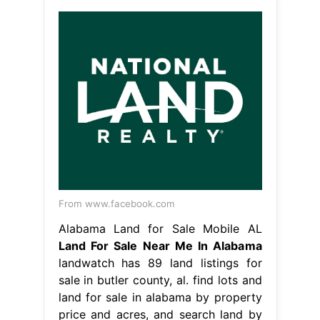
From www.facebook.com
Alabama Land for Sale Mobile AL
Land For Sale Near Me In Alabama
landwatch has 89 land listings for
sale in butler county, al. find lots and
land for sale in alabama by property
price and acres, and search land by