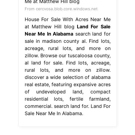
From cercvosa.blob.core.windows.net
House For Sale With Acres Near Me
at Matthew Hill blog
Land For Sale
Near Me In Alabama
search land for
sale in madison county al. Find lots,
acreage, rural lots, and more on
zillow. Browse our tuscaloosa county,
al land for sale. Find lots, acreage,
rural lots, and more on zillow.
discover a wide selection of alabama
real estate, featuring expansive acres
of undeveloped land, compact
residential lots, fertile farmland,
commercial. search land for. Land For
Sale Near Me In Alabama.