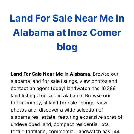
Land For Sale Near Me In
Alabama at Inez Comer
blog
Land For Sale Near Me In Alabama
. Browse our
alabama land for sale listings, view photos and
contact an agent today! landwatch has 16,289
land listings for sale in alabama. Browse our
butler county, al land for sale listings, view
photos and. discover a wide selection of
alabama real estate, featuring expansive acres of
undeveloped land, compact residential lots,
fertile farmland, commercial. landwatch has 144