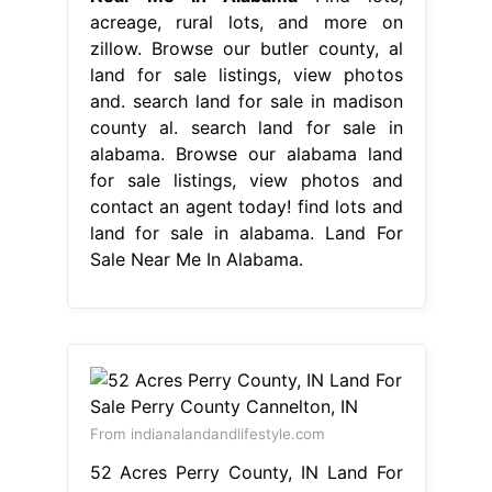
acreage, rural lots, and more on
zillow. Browse our butler county, al
land for sale listings, view photos
and. search land for sale in madison
county al. search land for sale in
alabama. Browse our alabama land
for sale listings, view photos and
contact an agent today! find lots and
land for sale in alabama. Land For
Sale Near Me In Alabama.
From indianalandandlifestyle.com
52 Acres Perry County, IN Land For