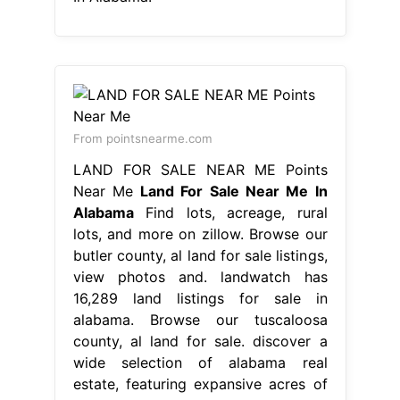
From pointsnearme.com
LAND FOR SALE NEAR ME Points
Near Me
Land For Sale Near Me In
Alabama
Find lots, acreage, rural
lots, and more on zillow. Browse our
butler county, al land for sale listings,
view photos and. landwatch has
16,289 land listings for sale in
alabama. Browse our tuscaloosa
county, al land for sale. discover a
wide selection of alabama real
estate, featuring expansive acres of