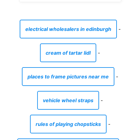
electrical wholesalers in edinburgh
-
cream of tartar lidl
-
places to frame pictures near me
-
vehicle wheel straps
-
rules of playing chopsticks
-