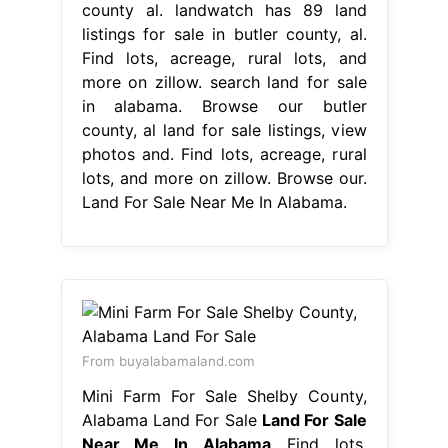
county al. landwatch has 89 land
listings for sale in butler county, al.
Find lots, acreage, rural lots, and
more on zillow. search land for sale
in alabama. Browse our butler
county, al land for sale listings, view
photos and. Find lots, acreage, rural
lots, and more on zillow. Browse our.
Land For Sale Near Me In Alabama.
From buyalabamaland.com
Mini Farm For Sale Shelby County,
Alabama Land For Sale
Land For Sale
Near Me In Alabama
Find lots,