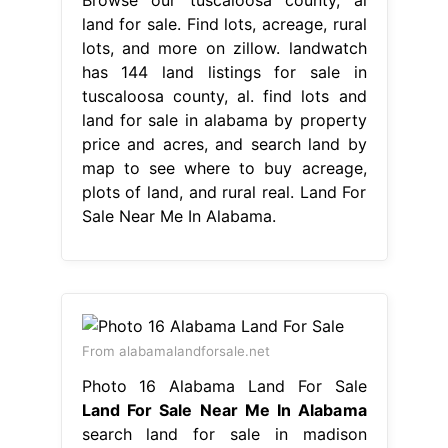
land for sale. Find lots, acreage, rural
lots, and more on zillow. landwatch
has 144 land listings for sale in
tuscaloosa county, al. find lots and
land for sale in alabama by property
price and acres, and search land by
map to see where to buy acreage,
plots of land, and rural real. Land For
Sale Near Me In Alabama.
From alabamalandforsale.net
Photo 16 Alabama Land For Sale
Land For Sale Near Me In Alabama
search land for sale in madison