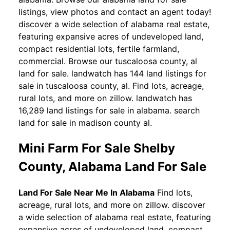
listings, view photos and contact an agent today!
discover a wide selection of alabama real estate,
featuring expansive acres of undeveloped land,
compact residential lots, fertile farmland,
commercial. Browse our tuscaloosa county, al
land for sale. landwatch has 144 land listings for
sale in tuscaloosa county, al. Find lots, acreage,
rural lots, and more on zillow. landwatch has
16,289 land listings for sale in alabama. search
land for sale in madison county al.
Mini Farm For Sale Shelby
County, Alabama Land For Sale
Land For Sale Near Me In Alabama
Find lots,
acreage, rural lots, and more on zillow. discover
a wide selection of alabama real estate, featuring
expansive acres of undeveloped land, compact