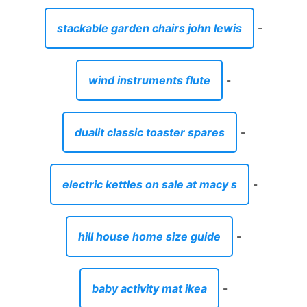
stackable garden chairs john lewis
-
wind instruments flute
-
dualit classic toaster spares
-
electric kettles on sale at macy s
-
hill house home size guide
-
baby activity mat ikea
-