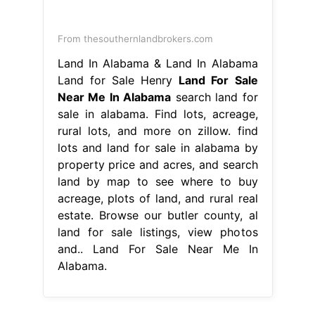
From thesouthernlandbrokers.com
Land In Alabama & Land In Alabama
Land for Sale Henry
Land For Sale
Near Me In Alabama
search land for
sale in alabama. Find lots, acreage,
rural lots, and more on zillow. find
lots and land for sale in alabama by
property price and acres, and search
land by map to see where to buy
acreage, plots of land, and rural real
estate. Browse our butler county, al
land for sale listings, view photos
and.. Land For Sale Near Me In
Alabama.