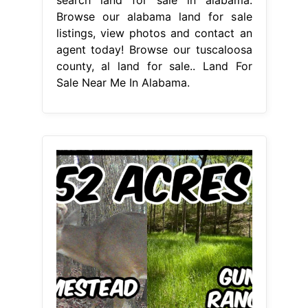
Browse our alabama land for sale
listings, view photos and contact an
agent today! Browse our tuscaloosa
county, al land for sale.. Land For
Sale Near Me In Alabama.