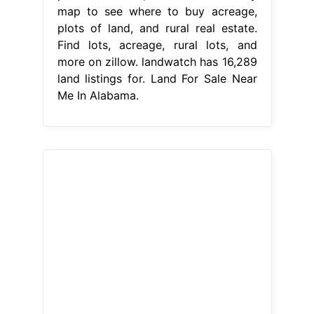
map to see where to buy acreage,
plots of land, and rural real estate.
Find lots, acreage, rural lots, and
more on zillow. landwatch has 16,289
land listings for. Land For Sale Near
Me In Alabama.