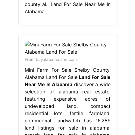
county al.. Land For Sale Near Me In
Alabama.
From buyalabamaland.com
Mini Farm For Sale Shelby County,
Alabama Land For Sale
Land For Sale
Near Me In Alabama
discover a wide
selection of alabama real estate,
featuring expansive acres of
undeveloped land, compact
residential lots, fertile farmland,
commercial. landwatch has 16,289
land listings for sale in alabama.
search land for sale in alabama.