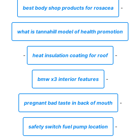
best body shop products for rosacea
-
what is tannahill model of health promotion
-
heat insulation coating for roof
-
bmw x3 interior features
-
pregnant bad taste in back of mouth
-
safety switch fuel pump location
-