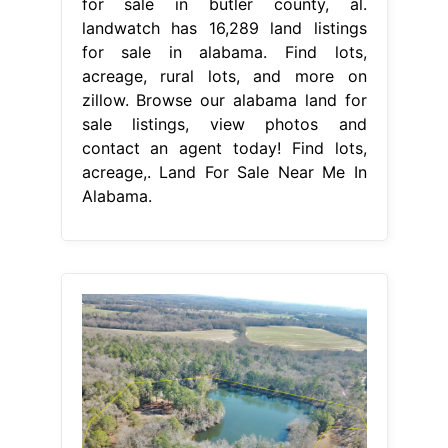
for sale in butler county, al.
landwatch has 16,289 land listings
for sale in alabama. Find lots,
acreage, rural lots, and more on
zillow. Browse our alabama land for
sale listings, view photos and
contact an agent today! Find lots,
acreage,. Land For Sale Near Me In
Alabama.