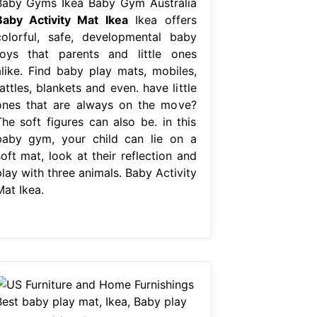
Baby Gyms Ikea Baby Gym Australia
Baby Activity Mat Ikea
Ikea offers
colorful, safe, developmental baby
toys that parents and little ones
alike. Find baby play mats, mobiles,
attles, blankets and even. have little
ones that are always on the move?
The soft figures can also be. in this
baby gym, your child can lie on a
oft mat, look at their reflection and
lay with three animals. Baby Activity
Mat Ikea.