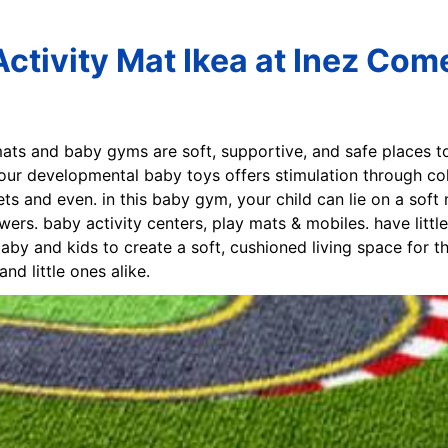
ctivity Mat Ikea at Inez Com
 mats and baby gyms are soft, supportive, and safe places 
. our developmental baby toys offers stimulation through co
ts and even. in this baby gym, your child can lie on a soft 
wers. baby activity centers, play mats & mobiles. have litt
aby and kids to create a soft, cushioned living space for the
d little ones alike.