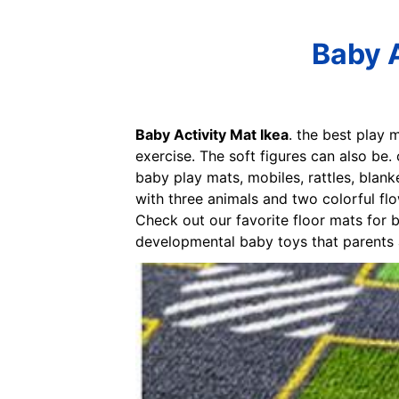
Baby A
Baby Activity Mat Ikea
. the best play
exercise. The soft figures can also be
baby play mats, mobiles, rattles, blanke
with three animals and two colorful flo
Check out our favorite floor mats for b
developmental baby toys that parents an