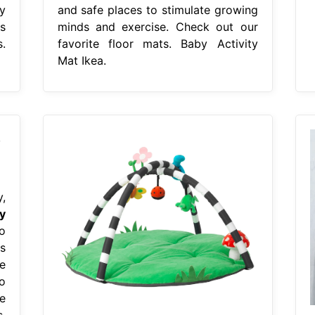
y
and safe places to stimulate growing
s
minds and exercise. Check out our
s.
favorite floor mats. Baby Activity
Mat Ikea.
,
y
o
s
e
o
e
,