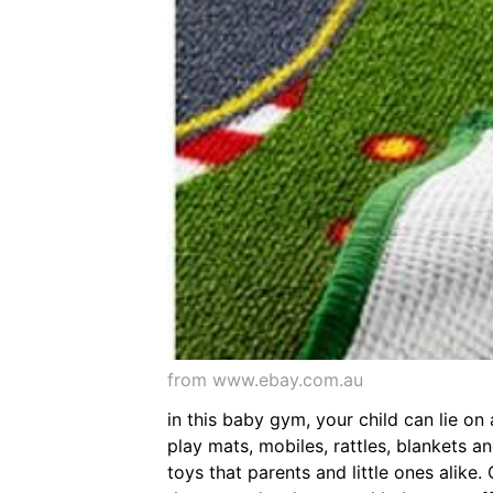
from www.ebay.com.au
in this baby gym, your child can lie on
play mats, mobiles, rattles, blankets a
toys that parents and little ones alike