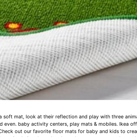
 a soft mat, look at their reflection and play with three ani
nd even. baby activity centers, play mats & mobiles. Ikea of
. Check out our favorite floor mats for baby and kids to crea