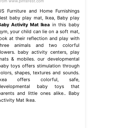
rom www.pinterest.com
US Furniture and Home Furnishings
Best baby play mat, Ikea, Baby play
Baby Activity Mat Ikea
in this baby
ym, your child can lie on a soft mat,
ook at their reflection and play with
three animals and two colorful
flowers. baby activity centers, play
mats & mobiles. our developmental
baby toys offers stimulation through
colors, shapes, textures and sounds.
Ikea offers colorful, safe,
developmental baby toys that
parents and little ones alike.. Baby
ctivity Mat Ikea.