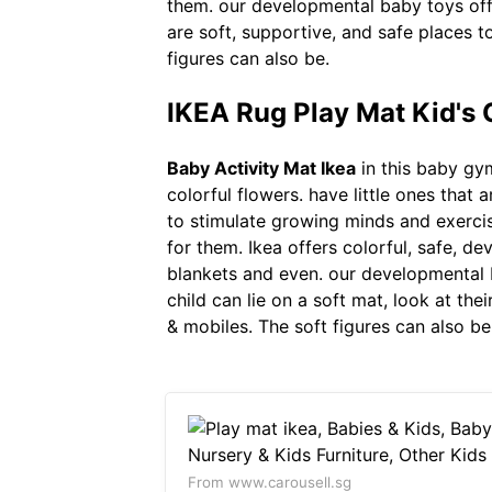
them. our developmental baby toys off
are soft, supportive, and safe places 
figures can also be.
IKEA Rug Play Mat Kid's 
Baby Activity Mat Ikea
in this baby gym
colorful flowers. have little ones tha
to stimulate growing minds and exercis
for them. Ikea offers colorful, safe, de
blankets and even. our developmental b
child can lie on a soft mat, look at the
& mobiles. The soft figures can also be
From www.carousell.sg