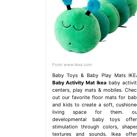
From www.ikea.com
Baby Toys & Baby Play Mats IKE
Baby Activity Mat Ikea
baby activit
centers, play mats & mobiles. Chec
out our favorite floor mats for bab
and kids to create a soft, cushione
living space for them. ou
developmental baby toys offer
stimulation through colors, shapes
textures and sounds. Ikea offer