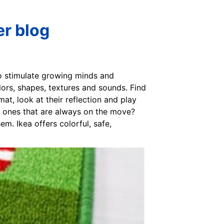
er blog
to stimulate growing minds and
lors, shapes, textures and sounds. Find
mat, look at their reflection and play
le ones that are always on the move?
m. Ikea offers colorful, safe,