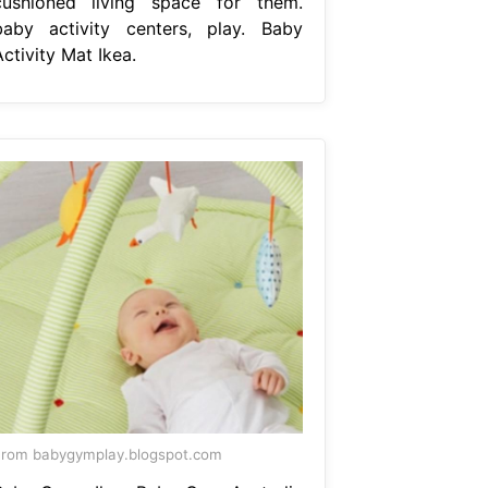
cushioned living space for them.
baby activity centers, play. Baby
ctivity Mat Ikea.
rom babygymplay.blogspot.com