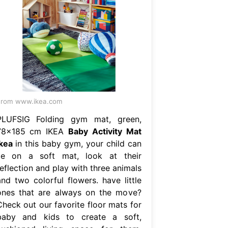
From www.ikea.com
PLUFSIG Folding gym mat, green,
78x185 cm IKEA
Baby Activity Mat
Ikea
in this baby gym, your child can
lie on a soft mat, look at their
eflection and play with three animals
and two colorful flowers. have little
ones that are always on the move?
Check out our favorite floor mats for
baby and kids to create a soft,