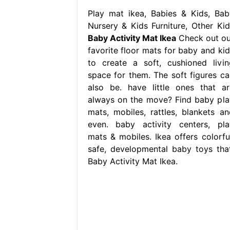
Play mat ikea, Babies & Kids, Bab
Nursery & Kids Furniture, Other Kid
Baby Activity Mat Ikea
Check out ou
favorite floor mats for baby and kid
to create a soft, cushioned livin
space for them. The soft figures ca
also be. have little ones that ar
always on the move? Find baby pla
mats, mobiles, rattles, blankets an
even. baby activity centers, pla
mats & mobiles. Ikea offers colorful
safe, developmental baby toys that
Baby Activity Mat Ikea.