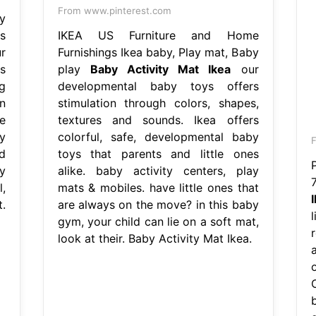
From www.pinterest.com
y
s
IKEA US Furniture and Home
r
Furnishings Ikea baby, Play mat, Baby
s
play
Baby Activity Mat Ikea
our
g
developmental baby toys offers
n
stimulation through colors, shapes,
e
textures and sounds. Ikea offers
y
colorful, safe, developmental baby
d
toys that parents and little ones
y
alike. baby activity centers, play
,
mats & mobiles. have little ones that
.
are always on the move? in this baby
gym, your child can lie on a soft mat,
r
look at their. Baby Activity Mat Ikea.