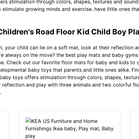
ers stimulation through colors, shapes, textures and soun
to stimulate growing minds and exercise. have little ones t
Children's Road Floor Kid Child Boy P
, your child can lie on a soft mat, look at their reflection
t are always on the move? the best play mats and baby gyms 
e. Check out our favorite floor mats for baby and kids to c
velopmental baby toys that parents and little ones alike. Fi
aby toys offers stimulation through colors, shapes, textur
ir reflection and play with three animals and two colorful f
.