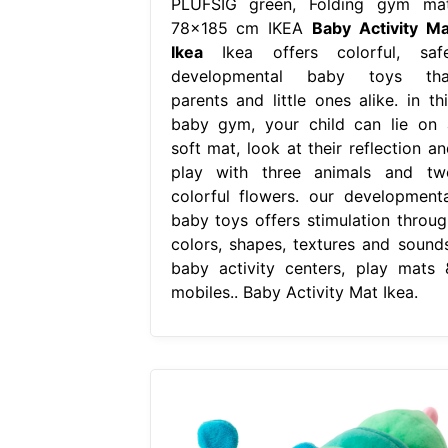
PLUFSIG green, Folding gym mat
78x185 cm IKEA
Baby Activity Ma
Ikea
Ikea offers colorful, safe
developmental baby toys tha
parents and little ones alike. in thi
baby gym, your child can lie on 
soft mat, look at their reflection an
play with three animals and tw
colorful flowers. our developmenta
baby toys offers stimulation throug
colors, shapes, textures and sounds
baby activity centers, play mats 
mobiles.. Baby Activity Mat Ikea.