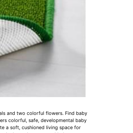
mals and two colorful flowers. Find baby
fers colorful, safe, developmental baby
te a soft, cushioned living space for