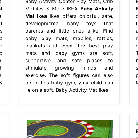
,
Baby Activity Center Play Mats, Crib
t
Mobiles & More IKEA
Baby Activity
,
Mat Ikea
Ikea offers colorful, safe,
t
developmental baby toys that
s
parents and little ones alike. Find
a
baby play mats, mobiles, rattles,
r
d
blankets and even. the best play
o
mats and baby gyms are soft,
l
supportive, and safe places to
h
stimulate growing minds and
s
.
exercise. The soft figures can also
p
&
be. in this baby gym, your child can
lie on a soft. Baby Activity Mat Ikea.