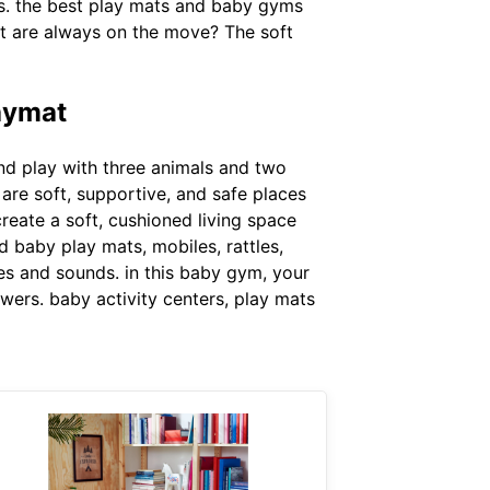
ds. the best play mats and baby gyms
hat are always on the move? The soft
laymat
 and play with three animals and two
are soft, supportive, and safe places
reate a soft, cushioned living space
nd baby play mats, mobiles, rattles,
es and sounds. in this baby gym, your
lowers. baby activity centers, play mats