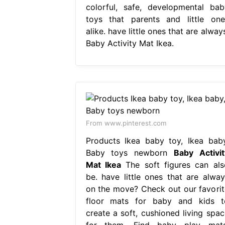
colorful, safe, developmental bab
toys that parents and little one
alike. have little ones that are alway
Baby Activity Mat Ikea.
From www.pinterest.com
Products Ikea baby toy, Ikea baby
Baby toys newborn
Baby Activit
Mat Ikea
The soft figures can als
be. have little ones that are alway
on the move? Check out our favorit
floor mats for baby and kids t
create a soft, cushioned living spac
for them. Find baby play mats