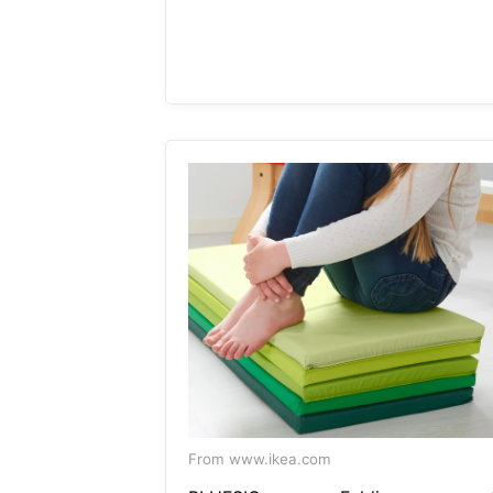
From www.ikea.com