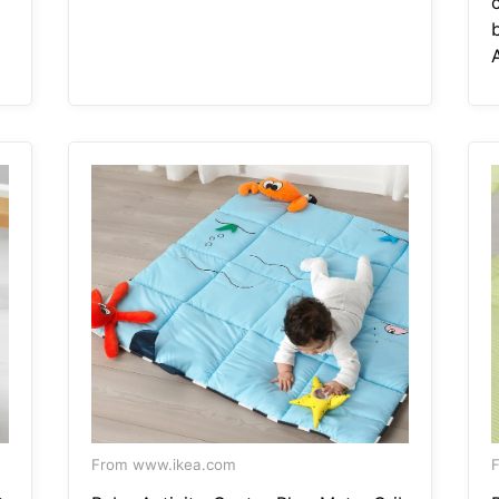
A
From www.ikea.com
F