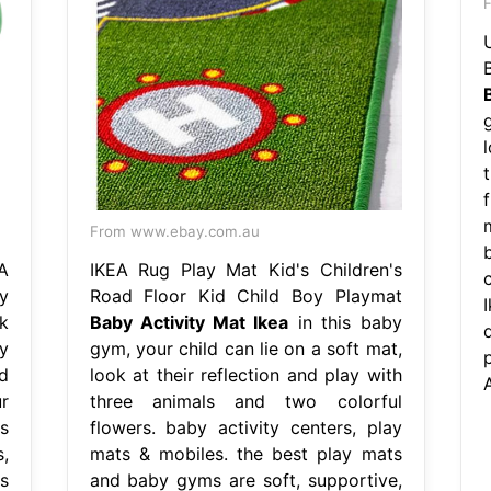
F
g
l
From www.ebay.com.au
A
IKEA Rug Play Mat Kid's Children's
y
Road Floor Kid Child Boy Playmat
k
Baby Activity Mat Ikea
in this baby
y
gym, your child can lie on a soft mat,
d
look at their reflection and play with
A
r
three animals and two colorful
s
flowers. baby activity centers, play
,
mats & mobiles. the best play mats
s
and baby gyms are soft, supportive,