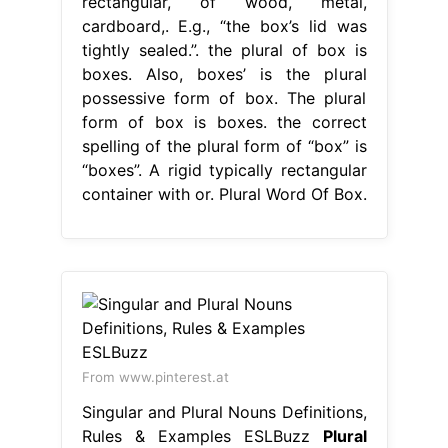
rectangular, of wood, metal,
cardboard,. E.g., “the box’s lid was
tightly sealed.”. the plural of box is
boxes. Also, boxes’ is the plural
possessive form of box. The plural
form of box is boxes. the correct
spelling of the plural form of “box” is
“boxes”. A rigid typically rectangular
container with or. Plural Word Of Box.
From www.pinterest.at
Singular and Plural Nouns Definitions,
Rules & Examples ESLBuzz
Plural