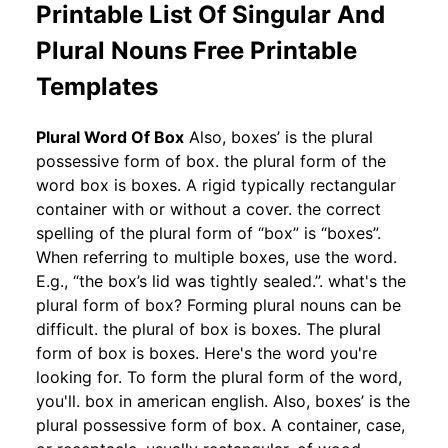
Printable List Of Singular And
Plural Nouns Free Printable
Templates
Plural Word Of Box
Also, boxes’ is the plural
possessive form of box. the plural form of the
word box is boxes. A rigid typically rectangular
container with or without a cover. the correct
spelling of the plural form of “box” is “boxes”.
When referring to multiple boxes, use the word.
E.g., “the box’s lid was tightly sealed.”. what's the
plural form of box? Forming plural nouns can be
difficult. the plural of box is boxes. The plural
form of box is boxes. Here's the word you're
looking for. To form the plural form of the word,
you'll. box in american english. Also, boxes’ is the
plural possessive form of box. A container, case,