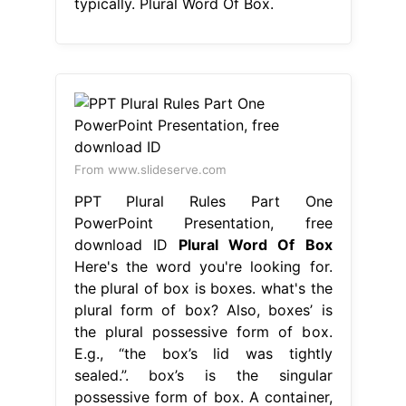
typically. Plural Word Of Box.
From www.slideserve.com
PPT Plural Rules Part One
PowerPoint Presentation, free
download ID
Plural Word Of Box
Here's the word you're looking for.
the plural of box is boxes. what's the
plural form of box? Also, boxes’ is
the plural possessive form of box.
E.g., “the box’s lid was tightly
sealed.”. box’s is the singular
possessive form of box. A container,