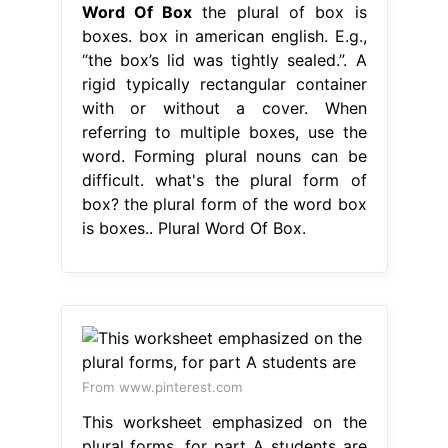
Word Of Box
the plural of box is
boxes. box in american english. E.g.,
“the box’s lid was tightly sealed.”. A
rigid typically rectangular container
with or without a cover. When
referring to multiple boxes, use the
word. Forming plural nouns can be
difficult. what's the plural form of
box? the plural form of the word box
is boxes.. Plural Word Of Box.
From www.pinterest.com
This worksheet emphasized on the
plural forms, for part A students are