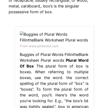
or receptacle, usually rectangular, of wood,
metal, cardboard,. box’s is the singular
possessive form of box.
From www.pinterest.com
Buggies of Plural Words FillintheBlank
Worksheet Plural words
Plural Word
Of Box
The plural form of box is
boxes. When referring to multiple
boxes, use the word. the correct
spelling of the plural form of “box” is
“boxes”. To form the plural form of
the word, you'll. Here's the word
you're looking for. E.g., “the box’s lid
was tightly sealed.”. box in american