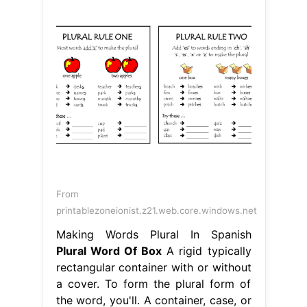
From
printablezoneionist.z21.web.core.windows.net
Making Words Plural In Spanish
Plural Word Of Box
A rigid typically
rectangular container with or without
a cover. To form the plural form of
the word, you'll. A container, case, or