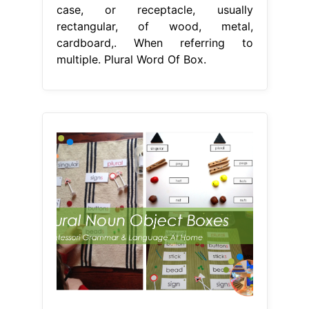
case, or receptacle, usually
rectangular, of wood, metal,
cardboard,. When referring to
multiple. Plural Word Of Box.