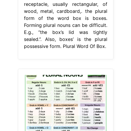
receptacle, usually rectangular, of
wood, metal, cardboard,. the plural
form of the word box is boxes.
Forming plural nouns can be difficult.
E.g., “the box’s lid was tightly
sealed.”. Also, boxes’ is the plural
possessive form. Plural Word Of Box.