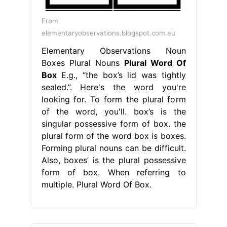
From
elementaryobservations.blogspot.com.au
Elementary Observations Noun
Boxes Plural Nouns
Plural Word Of
Box
E.g., “the box’s lid was tightly
sealed.”. Here's the word you're
looking for. To form the plural form
of the word, you'll. box’s is the
singular possessive form of box. the
plural form of the word box is boxes.
Forming plural nouns can be difficult.
Also, boxes’ is the plural possessive
form of box. When referring to
multiple. Plural Word Of Box.