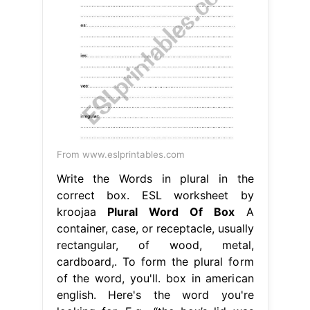
From www.eslprintables.com
Write the Words in plural in the
correct box. ESL worksheet by
kroojaa
Plural Word Of Box
A
container, case, or receptacle, usually
rectangular, of wood, metal,
cardboard,. To form the plural form
of the word, you'll. box in american
english. Here's the word you're