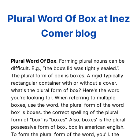
Plural Word Of Box at Inez
Comer blog
Plural Word Of Box
. Forming plural nouns can be
difficult. E.g., “the box’s lid was tightly sealed.”.
The plural form of box is boxes. A rigid typically
rectangular container with or without a cover.
what's the plural form of box? Here's the word
you're looking for. When referring to multiple
boxes, use the word. the plural form of the word
box is boxes. the correct spelling of the plural
form of “box” is “boxes”. Also, boxes’ is the plural
possessive form of box. box in american english.
To form the plural form of the word, you'll. the