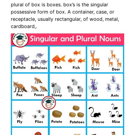
plural of box is boxes. box’s is the singular
possessive form of box. A container, case, or
receptacle, usually rectangular, of wood, metal,
cardboard,.