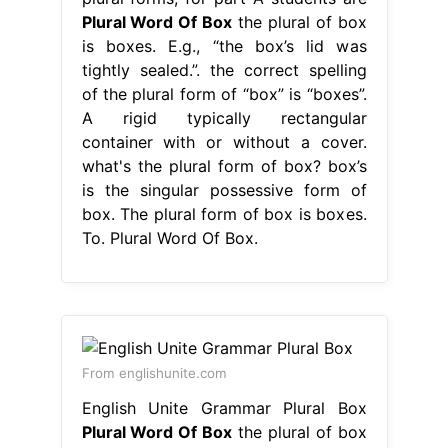
Plural Word Of Box
the plural of box
is boxes. E.g., “the box’s lid was
tightly sealed.”. the correct spelling
of the plural form of “box” is “boxes”.
A rigid typically rectangular
container with or without a cover.
what's the plural form of box? box’s
is the singular possessive form of
box. The plural form of box is boxes.
To. Plural Word Of Box.
From englishunite.com
English Unite Grammar Plural Box
Plural Word Of Box
the plural of box