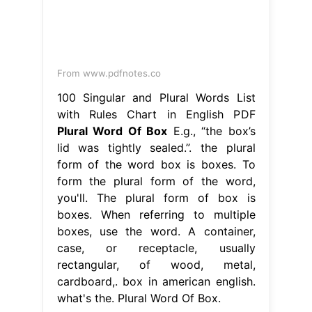
lid was tightly sealed.”. the plural
form of the word box is boxes. To
form the plural form of the word,
you'll. The plural form of box is
boxes. When referring to multiple
boxes, use the word. A container,
case, or receptacle, usually
rectangular, of wood, metal,
cardboard,. box in american english.
what's the. Plural Word Of Box.
torch.jit.trace error
-
water hose cart
-
glitter and gold song used in
-