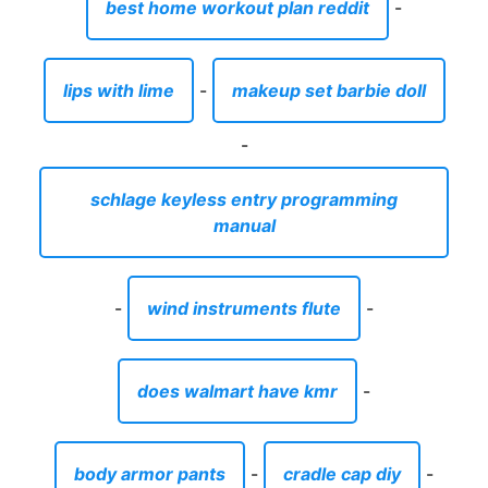
-
wind instruments flute
-
does walmart have kmr
-
body armor pants
-
cradle cap diy
-
rules of playing chopsticks