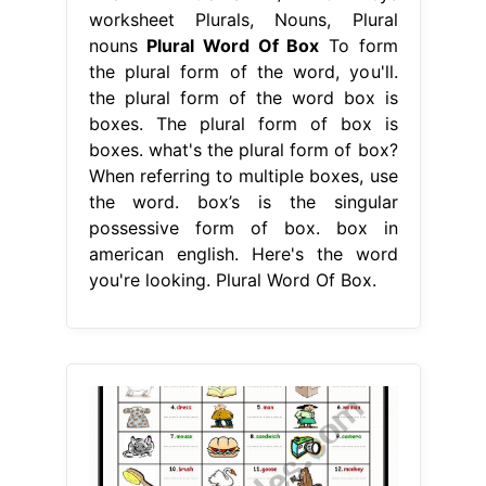
worksheet Plurals, Nouns, Plural
nouns
Plural Word Of Box
To form
the plural form of the word, you'll.
the plural form of the word box is
boxes. The plural form of box is
boxes. what's the plural form of box?
When referring to multiple boxes, use
the word. box’s is the singular
possessive form of box. box in
american english. Here's the word
you're looking. Plural Word Of Box.