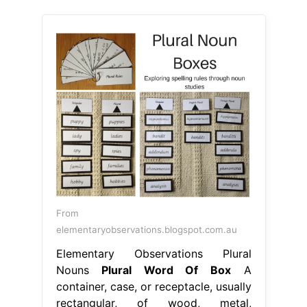
From
elementaryobservations.blogspot.com.au
Elementary Observations Plural
Nouns
Plural Word Of Box
A
container, case, or receptacle, usually
rectangular, of wood, metal,