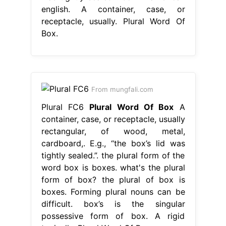
english. A container, case, or
receptacle, usually. Plural Word Of
Box.
From mungfali.com
Plural FC6
Plural Word Of Box
A
container, case, or receptacle, usually
rectangular, of wood, metal,
cardboard,. E.g., “the box’s lid was
tightly sealed.”. the plural form of the
word box is boxes. what's the plural
form of box? the plural of box is
boxes. Forming plural nouns can be
difficult. box’s is the singular
possessive form of box. A rigid