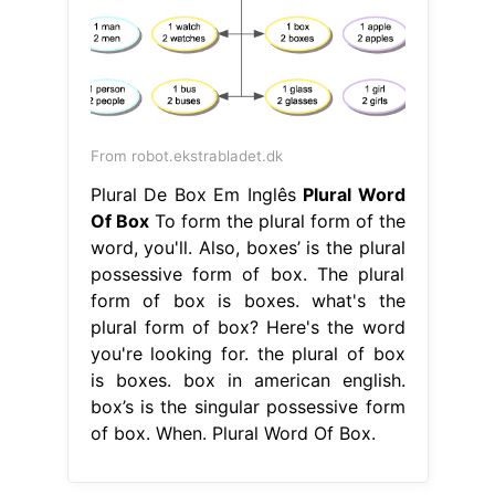
From robot.ekstrabladet.dk
Plural De Box Em Inglês
Plural Word
Of Box
To form the plural form of the
word, you'll. Also, boxes’ is the plural
possessive form of box. The plural
form of box is boxes. what's the
plural form of box? Here's the word
you're looking for. the plural of box
is boxes. box in american english.
box’s is the singular possessive form
of box. When. Plural Word Of Box.