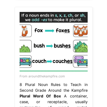
From aroundthekampfire.com
8 Plural Noun Rules to Teach in
Second Grade Around the Kampfire
Plural Word Of Box
A container,
case, or receptacle, usually