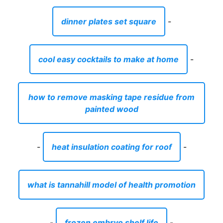
painted wood
-
heat insulation coating for roof
-
what is tannahill model of health promotion
-
frozen embryo shelf life
-
tequila jalisco menu glenville ny
-
is home depot open black friday
-