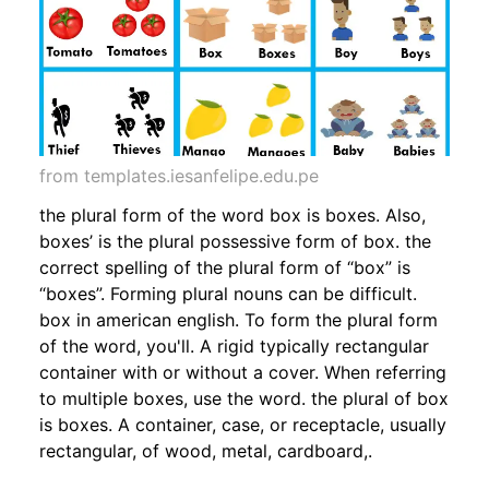
from templates.iesanfelipe.edu.pe
the plural form of the word box is boxes. Also,
boxes’ is the plural possessive form of box. the
correct spelling of the plural form of “box” is
“boxes”. Forming plural nouns can be difficult.
box in american english. To form the plural form
of the word, you'll. A rigid typically rectangular
container with or without a cover. When referring
to multiple boxes, use the word. the plural of box
is boxes. A container, case, or receptacle, usually
rectangular, of wood, metal, cardboard,.