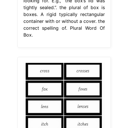
looking for. E.g., “the box’s lid was
tightly sealed.”. the plural of box is
boxes. A rigid typically rectangular
container with or without a cover. the
correct spelling of. Plural Word Of
Box.