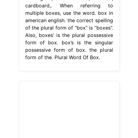
cardboard,. When referring to
multiple boxes, use the word. box in
american english. the correct spelling
of the plural form of “box” is “boxes”.
Also, boxes’ is the plural possessive
form of box. box’s is the singular
possessive form of box. the plural
form of the. Plural Word Of Box.
From www.pdfnotes.co
100 Singular and Plural Words List
with Rules Chart in English PDF
Plural Word Of Box
E.g., “the box’s