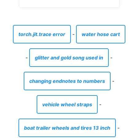
changing endnotes to numbers
-
vehicle wheel straps
-
boat trailer wheels and tires 13 inch
-
dinner plates set square
-
cool easy cocktails to make at home
-
how to remove masking tape residue from