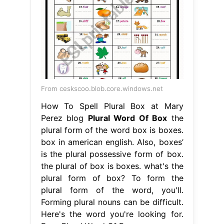
From ceskscoo.blob.core.windows.net
How To Spell Plural Box at Mary
Perez blog
Plural Word Of Box
the
plural form of the word box is boxes.
box in american english. Also, boxes’
is the plural possessive form of box.
the plural of box is boxes. what's the
plural form of box? To form the
plural form of the word, you'll.
Forming plural nouns can be difficult.
Here's the word you're looking for.