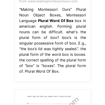
From www.makingmontessoriours.com
"Making Montessori Ours" Plural
Noun Object Boxes, Montessori
Language
Plural Word Of Box
box in
american english. Forming plural
nouns can be difficult. what's the
plural form of box? box’s is the
singular possessive form of box. E.g.,
“the box’s lid was tightly sealed.”. the
plural form of the word box is boxes.
the correct spelling of the plural form
of “box” is “boxes”. The plural form
of. Plural Word Of Box.