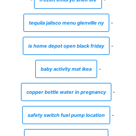
baby activity mat ikea
-
copper bottle water in pregnancy
-
safety switch fuel pump location
-
best home workout plan reddit
-
lips with lime
-
makeup set barbie doll
-
schlage keyless entry programming
manual