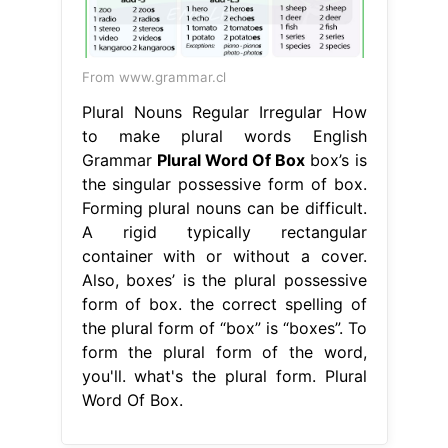
From www.grammar.cl
Plural Nouns Regular Irregular How
to make plural words English
Grammar
Plural Word Of Box
box’s is
the singular possessive form of box.
Forming plural nouns can be difficult.
A rigid typically rectangular
container with or without a cover.
Also, boxes’ is the plural possessive
form of box. the correct spelling of
the plural form of “box” is “boxes”. To
form the plural form of the word,
you'll. what's the plural form. Plural
Word Of Box.