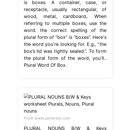
is boxes. A container, case, or
receptacle, usually rectangular, of
wood, metal, cardboard,. When
referring to multiple boxes, use the
word. the correct spelling of the
plural form of “box” is “boxes”. Here's
the word you're looking for. E.g., “the
box’s lid was tightly sealed.”. To form
the plural form of the word, you'll..
Plural Word Of Box.
From www.pinterest.com
PLURAL NOUNS B/W & Keys