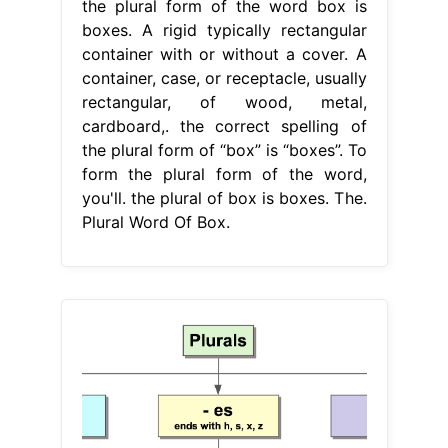
the plural form of the word box is
boxes. A rigid typically rectangular
container with or without a cover. A
container, case, or receptacle, usually
rectangular, of wood, metal,
cardboard,. the correct spelling of
the plural form of “box” is “boxes”. To
form the plural form of the word,
you'll. the plural of box is boxes. The.
Plural Word Of Box.