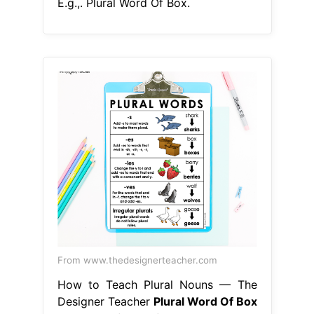
E.g.,. Plural Word Of Box.
From www.thedesignerteacher.com
How to Teach Plural Nouns — The
Designer Teacher
Plural Word Of Box