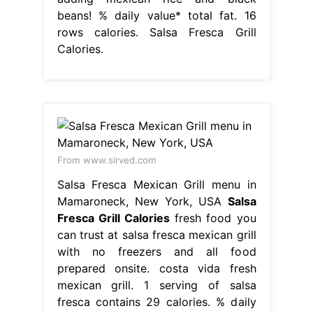
beans! % daily value* total fat. 16
rows calories. Salsa Fresca Grill
Calories.
From www.sirved.com
Salsa Fresca Mexican Grill menu in
Mamaroneck, New York, USA
Salsa
Fresca Grill Calories
fresh food you
can trust at salsa fresca mexican grill
with no freezers and all food
prepared onsite. costa vida fresh
mexican grill. 1 serving of salsa
fresca contains 29 calories. % daily