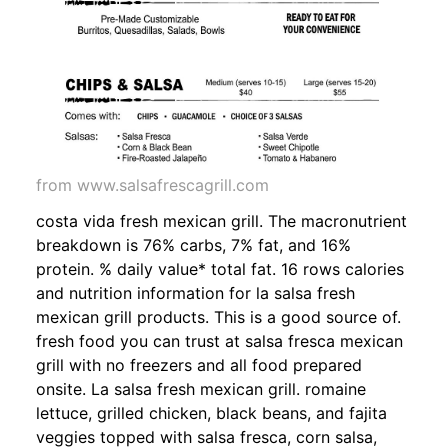
from www.salsafrescagrill.com
costa vida fresh mexican grill. The macronutrient
breakdown is 76% carbs, 7% fat, and 16%
protein. % daily value* total fat. 16 rows calories
and nutrition information for la salsa fresh
mexican grill products. This is a good source of.
fresh food you can trust at salsa fresca mexican
grill with no freezers and all food prepared
onsite. La salsa fresh mexican grill. romaine
lettuce, grilled chicken, black beans, and fajita
veggies topped with salsa fresca, corn salsa,