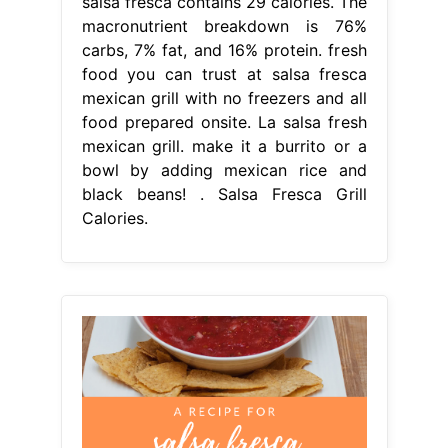
salsa fresca contains 29 calories. The
macronutrient breakdown is 76%
carbs, 7% fat, and 16% protein. fresh
food you can trust at salsa fresca
mexican grill with no freezers and all
food prepared onsite. La salsa fresh
mexican grill. make it a burrito or a
bowl by adding mexican rice and
black beans! . Salsa Fresca Grill
Calories.