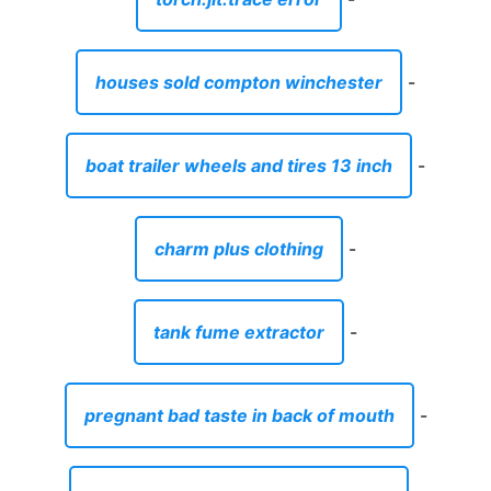
houses sold compton winchester
-
boat trailer wheels and tires 13 inch
-
charm plus clothing
-
tank fume extractor
-
pregnant bad taste in back of mouth
-