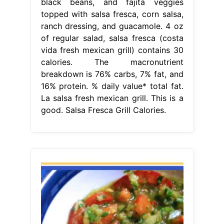
black beans, and fajita veggies
topped with salsa fresca, corn salsa,
ranch dressing, and guacamole. 4 oz
of regular salad, salsa fresca (costa
vida fresh mexican grill) contains 30
calories. The macronutrient
breakdown is 76% carbs, 7% fat, and
16% protein. % daily value* total fat.
La salsa fresh mexican grill. This is a
good. Salsa Fresca Grill Calories.