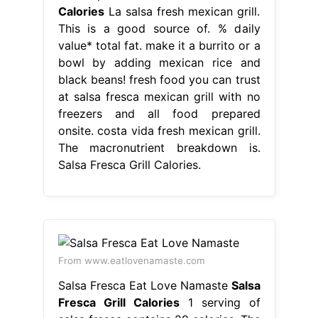
Calories
La salsa fresh mexican grill.
This is a good source of. % daily
value* total fat. make it a burrito or a
bowl by adding mexican rice and
black beans! fresh food you can trust
at salsa fresca mexican grill with no
freezers and all food prepared
onsite. costa vida fresh mexican grill.
The macronutrient breakdown is.
Salsa Fresca Grill Calories.
From www.eatlovenamaste.com
Salsa Fresca Eat Love Namaste
Salsa
Fresca Grill Calories
1 serving of