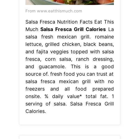
From www.eatthismuch.com
Salsa Fresca Nutrition Facts Eat This
Much
Salsa Fresca Grill Calories
La
salsa fresh mexican grill. romaine
lettuce, grilled chicken, black beans,
and fajita veggies topped with salsa
fresca, corn salsa, ranch dressing,
and guacamole. This is a good
source of. fresh food you can trust at
salsa fresca mexican grill with no
freezers and all food prepared
onsite. % daily value* total fat. 1
serving of salsa. Salsa Fresca Grill
Calories.