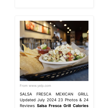
From www.yelp.com
SALSA FRESCA MEXICAN GRILL
Updated July 2024 23 Photos & 24
Reviews
Salsa Fresca Grill Calories