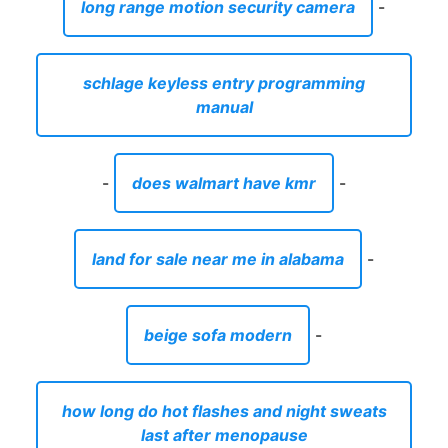
long range motion security camera
-
schlage keyless entry programming
manual
-
does walmart have kmr
-
land for sale near me in alabama
-
beige sofa modern
-
how long do hot flashes and night sweats
last after menopause