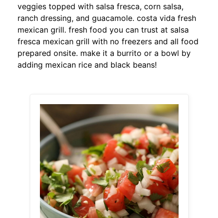
veggies topped with salsa fresca, corn salsa,
ranch dressing, and guacamole. costa vida fresh
mexican grill. fresh food you can trust at salsa
fresca mexican grill with no freezers and all food
prepared onsite. make it a burrito or a bowl by
adding mexican rice and black beans!