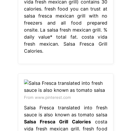
vida fresh mexican grill) contains 30
calories. fresh food you can trust at
salsa fresca mexican grill with no
freezers and all food prepared
onsite. La salsa fresh mexican grill. %
daily value* total fat. costa vida
fresh mexican. Salsa Fresca Grill
Calories.
From www.pinterest.com
Salsa Fresca translated into fresh
sauce is also known as tomato salsa
Salsa Fresca Grill Calories
costa
vida fresh mexican grill. fresh food