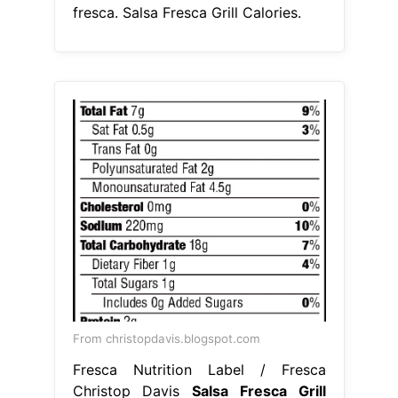
fresca. Salsa Fresca Grill Calories.
From christopdavis.blogspot.com
Fresca Nutrition Label / Fresca
Christop Davis
Salsa Fresca Grill