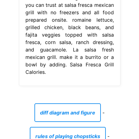
you can trust at salsa fresca mexican
grill with no freezers and all food
prepared onsite. romaine lettuce,
grilled chicken, black beans, and
fajita veggies topped with salsa
fresca, corn salsa, ranch dressing,
and guacamole. La salsa fresh
mexican grill. make it a burrito or a
bowl by adding. Salsa Fresca Grill
Calories.
diff diagram and figure
-
rules of playing chopsticks
-