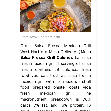
From www.ubereats.com
Order Salsa Fresca Mexican Grill
West Hartford Menu Delivery【Menu
Salsa Fresca Grill Calories
La salsa
fresh mexican grill. 1 serving of salsa
fresca contains 29 calories. fresh
food you can trust at salsa fresca
mexican grill with no freezers and all
food prepared onsite. costa vida
fresh mexican grill. The
macronutrient breakdown is 76%
carbs, 7% fat, and 16% protein. 16
rows calories and nutrition