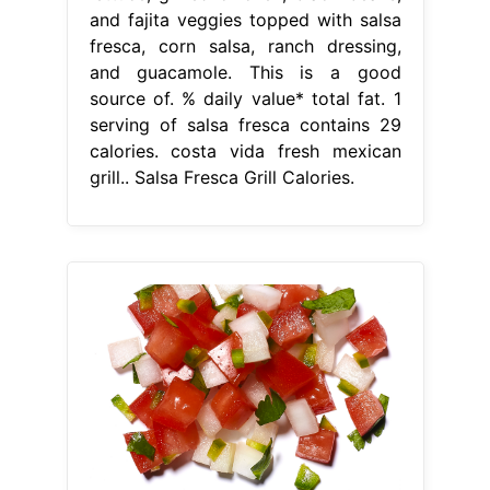
and fajita veggies topped with salsa
fresca, corn salsa, ranch dressing,
and guacamole. This is a good
source of. % daily value* total fat. 1
serving of salsa fresca contains 29
calories. costa vida fresh mexican
grill.. Salsa Fresca Grill Calories.