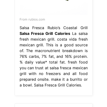
From rubios.com
Salsa Fresca Rubio’s Coastal Grill
Salsa Fresca Grill Calories
La salsa
fresh mexican grill. costa vida fresh
mexican grill. This is a good source
of. The macronutrient breakdown is
76% carbs, 7% fat, and 16% protein.
% daily value* total fat. fresh food
you can trust at salsa fresca mexican
grill with no freezers and all food
prepared onsite. make it a burrito or
a bowl. Salsa Fresca Grill Calories.