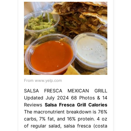
From www.yelp.com
SALSA FRESCA MEXICAN GRILL
Updated July 2024 68 Photos & 14
Reviews
Salsa Fresca Grill Calories
The macronutrient breakdown is 76%
carbs, 7% fat, and 16% protein. 4 oz
of regular salad, salsa fresca (costa