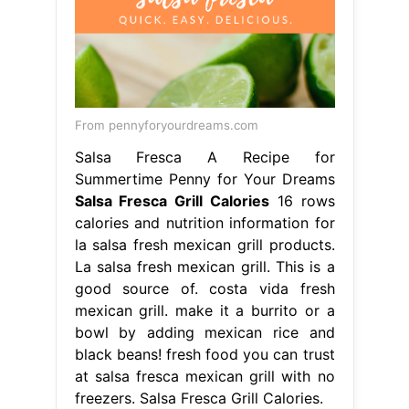
From pennyforyourdreams.com
Salsa Fresca A Recipe for
Summertime Penny for Your Dreams
Salsa Fresca Grill Calories
16 rows
calories and nutrition information for
la salsa fresh mexican grill products.
La salsa fresh mexican grill. This is a
good source of. costa vida fresh
mexican grill. make it a burrito or a
bowl by adding mexican rice and
black beans! fresh food you can trust
at salsa fresca mexican grill with no
freezers. Salsa Fresca Grill Calories.