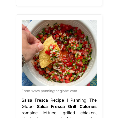
From www.panningtheglobe.com
Salsa Fresca Recipe l Panning The
Globe
Salsa Fresca Grill Calories
romaine lettuce, grilled chicken,