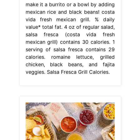
make it a burrito or a bowl by adding
mexican rice and black beans! costa
vida fresh mexican grill. % daily
value* total fat. 4 oz of regular salad,
salsa fresca (costa vida fresh
mexican grill) contains 30 calories. 1
serving of salsa fresca contains 29
calories. romaine lettuce, grilled
chicken, black beans, and fajita
veggies. Salsa Fresca Grill Calories.