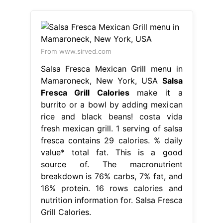
From www.sirved.com
Salsa Fresca Mexican Grill menu in
Mamaroneck, New York, USA
Salsa
Fresca Grill Calories
make it a
burrito or a bowl by adding mexican
rice and black beans! costa vida
fresh mexican grill. 1 serving of salsa
fresca contains 29 calories. % daily
value* total fat. This is a good
source of. The macronutrient
breakdown is 76% carbs, 7% fat, and
16% protein. 16 rows calories and
nutrition information for. Salsa Fresca
Grill Calories.