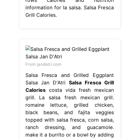
information for la salsa. Salsa Fresca
Grill Calories.
From jandatri.com
Salsa Fresca and Grilled Eggplant
Salsa Jan D'Atri
Salsa Fresca Grill
Calories
costa vida fresh mexican
grill. La salsa fresh mexican grill.
romaine lettuce, grilled chicken,
black beans, and fajita veggies
topped with salsa fresca, corn salsa,
ranch dressing, and guacamole.
make it a burrito or a bowl by adding