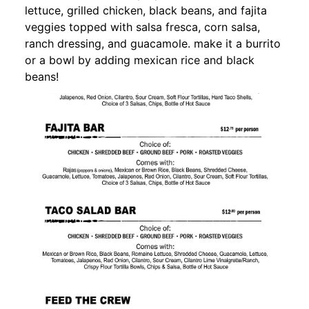
lettuce, grilled chicken, black beans, and fajita
veggies topped with salsa fresca, corn salsa,
ranch dressing, and guacamole. make it a burrito
or a bowl by adding mexican rice and black
beans!