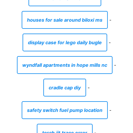
houses for sale around biloxi ms
-
display case for lego daily bugle
-
wyndfall apartments in hope mills nc
-
cradle cap diy
-
safety switch fuel pump location
-
torch.jit.trace error
-