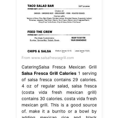
From www.salsafrescagrill.com
CateringSalsa Fresca Mexican Grill
Salsa Fresca Grill Calories
1 serving
of salsa fresca contains 29 calories.
4 oz of regular salad, salsa fresca
(costa vida fresh mexican grill)
contains 30 calories. costa vida fresh
mexican grill. This is a good source
of. make it a burrito or a bowl by
adding mexican rice and black