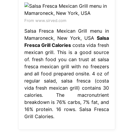
From www.sirved.com
Salsa Fresca Mexican Grill menu in
Mamaroneck, New York, USA
Salsa
Fresca Grill Calories
costa vida fresh
mexican grill. This is a good source
of. fresh food you can trust at salsa
fresca mexican grill with no freezers
and all food prepared onsite. 4 oz of
regular salad, salsa fresca (costa
vida fresh mexican grill) contains 30
calories. The macronutrient
breakdown is 76% carbs, 7% fat, and
16% protein. 16 rows. Salsa Fresca
Grill Calories.