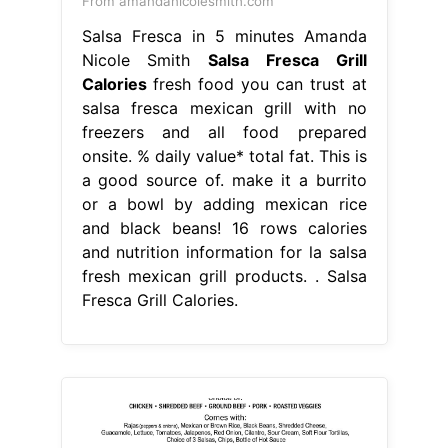
From amandanicolesmith.com
Salsa Fresca in 5 minutes Amanda
Nicole Smith
Salsa Fresca Grill
Calories
fresh food you can trust at
salsa fresca mexican grill with no
freezers and all food prepared
onsite. % daily value* total fat. This is
a good source of. make it a burrito
or a bowl by adding mexican rice
and black beans! 16 rows calories
and nutrition information for la salsa
fresh mexican grill products. . Salsa
Fresca Grill Calories.