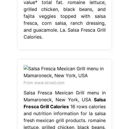
value* total fat. romaine lettuce,
grilled chicken, black beans, and
fajita veggies topped with salsa
fresca, corn salsa, ranch dressing,
and guacamole. La. Salsa Fresca Grill
Calories.
From www.sirved.com
Salsa Fresca Mexican Grill menu in
Mamaroneck, New York, USA
Salsa
Fresca Grill Calories
16 rows calories
and nutrition information for la salsa
fresh mexican grill products. romaine
lettuce, grilled chicken, black beans,