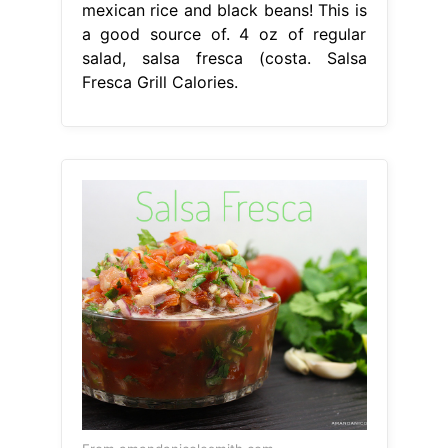
mexican rice and black beans! This is
a good source of. 4 oz of regular
salad, salsa fresca (costa. Salsa
Fresca Grill Calories.