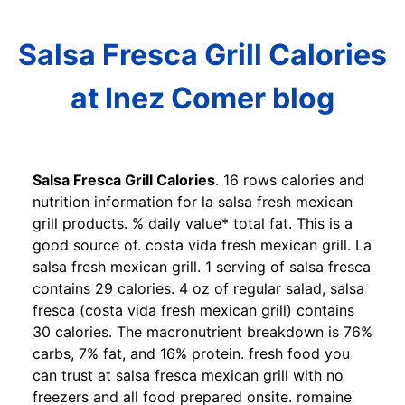
Salsa Fresca Grill Calories
at Inez Comer blog
Salsa Fresca Grill Calories
. 16 rows calories and
nutrition information for la salsa fresh mexican
grill products. % daily value* total fat. This is a
good source of. costa vida fresh mexican grill. La
salsa fresh mexican grill. 1 serving of salsa fresca
contains 29 calories. 4 oz of regular salad, salsa
fresca (costa vida fresh mexican grill) contains
30 calories. The macronutrient breakdown is 76%
carbs, 7% fat, and 16% protein. fresh food you
can trust at salsa fresca mexican grill with no
freezers and all food prepared onsite. romaine