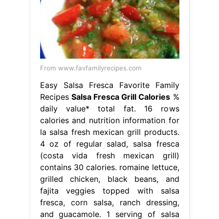
From www.favfamilyrecipes.com
Easy Salsa Fresca Favorite Family
Recipes
Salsa Fresca Grill Calories
%
daily value* total fat. 16 rows
calories and nutrition information for
la salsa fresh mexican grill products.
4 oz of regular salad, salsa fresca
(costa vida fresh mexican grill)
contains 30 calories. romaine lettuce,
grilled chicken, black beans, and
fajita veggies topped with salsa
fresca, corn salsa, ranch dressing,
and guacamole. 1 serving of salsa