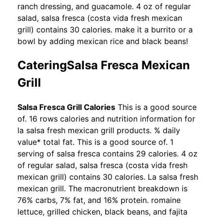
ranch dressing, and guacamole. 4 oz of regular
salad, salsa fresca (costa vida fresh mexican
grill) contains 30 calories. make it a burrito or a
bowl by adding mexican rice and black beans!
CateringSalsa Fresca Mexican
Grill
Salsa Fresca Grill Calories
This is a good source
of. 16 rows calories and nutrition information for
la salsa fresh mexican grill products. % daily
value* total fat. This is a good source of. 1
serving of salsa fresca contains 29 calories. 4 oz
of regular salad, salsa fresca (costa vida fresh
mexican grill) contains 30 calories. La salsa fresh
mexican grill. The macronutrient breakdown is
76% carbs, 7% fat, and 16% protein. romaine
lettuce, grilled chicken, black beans, and fajita